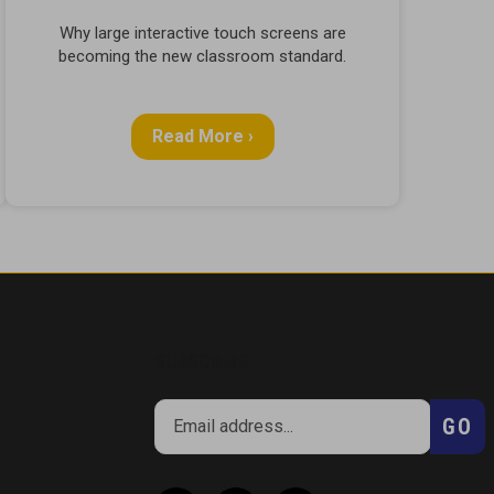
Why large interactive touch screens are
becoming the new classroom standard.
Read More ›
SUBSCRIBE
Enter
Subsc
GO
your
email
address