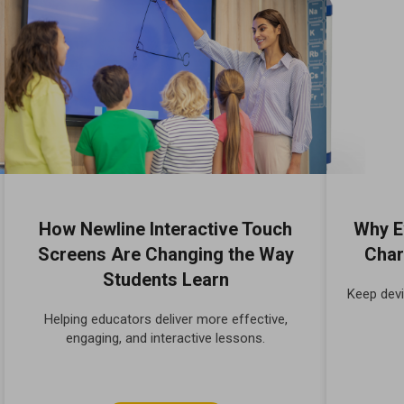
How Newline Interactive Touch
Why E
Screens Are Changing the Way
Char
Students Learn
Keep devi
Helping educators deliver more effective,
engaging, and interactive lessons.