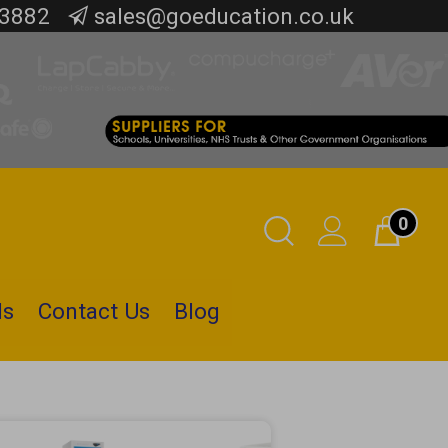
 3882
sales@goeducation.co.uk
0
Toggle
Cart
Search
ls
Contact Us
Blog
Submit
search