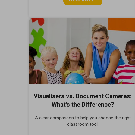
Visualisers vs. Document Cameras:
What's the Difference?
A clear comparison to help you choose the right
classroom tool.