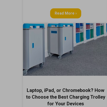
Read More ›
Laptop, iPad, or Chromebook? How
to Choose the Best Charging Trolley
for Your Devices