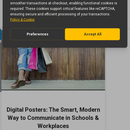
Read More ›
Digital Posters: The Smart, Modern
Way to Communicate in Schools &
Workplaces