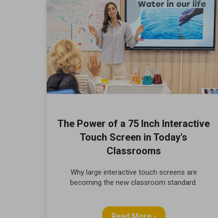
The Power of a 75 Inch Interactive
Touch Screen in Today's
Classrooms
Why large interactive touch screens are
becoming the new classroom standard.
Read More ›