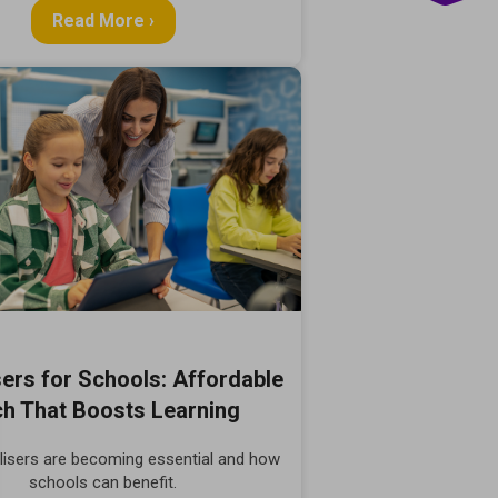
Read More ›
sers for Schools: Affordable
h That Boosts Learning
lisers are becoming essential and how
schools can benefit.