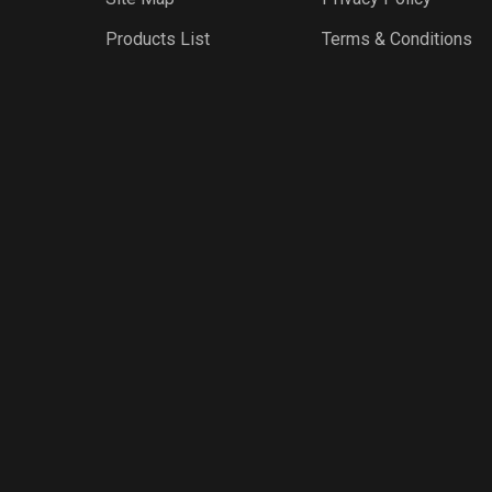
Products List
Terms & Conditions