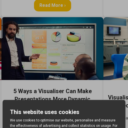
Read More ›
5 Ways a Visualiser Can Make
Visuali
Presentations More Dynamic
Tec
Discover how visualisers can transform
presentations and classroom engagement.
Why visua