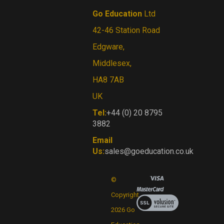
Go Education
Ltd
42-46 Station Road
Edgware,
Middlesex,
HA8 7AB
UK
Tel:
+44 (0) 20 8795
3882
Email
Us:
sales@goeducation.co.uk
©
Copyright
View
our
2026
Go
SSL