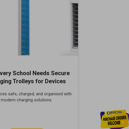
very School Needs Secure
ging Trolleys for Devices
ces safe, charged, and organised with
modern charging solutions.