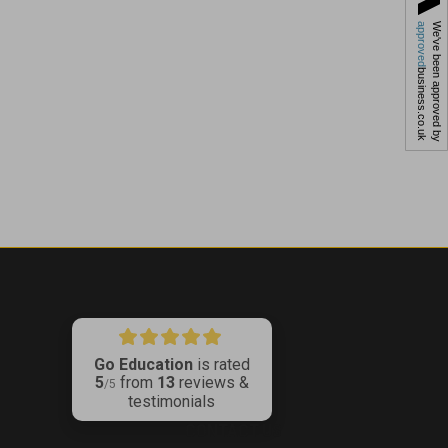
approved
We've been approved by
business.co.uk
Go Education
is rated
5
from
13
reviews &
ribe
/5
testimonials
CONTACT US