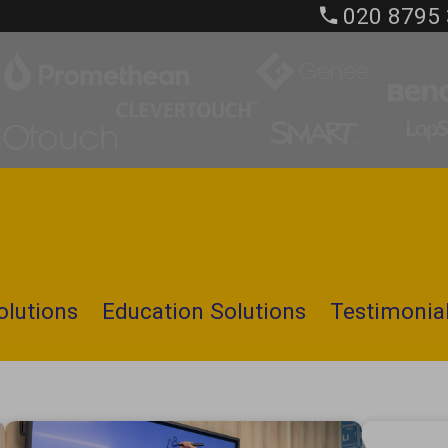
020 8795
olutions
Education Solutions
Testimonia