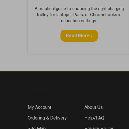
A practical guide to choosing the right charging
trolley for laptops, iPads, or Chromebooks in
education settings.
Read More ›
COMPANY
My Account
About Us
Ordering & Delivery
Help/FAQ
Site Map
Privacy Policy