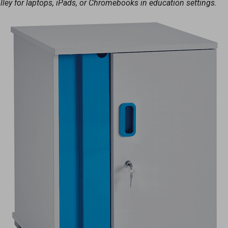
olley for laptops, iPads, or Chromebooks in education settings.