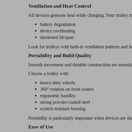
Ventilation and Heat Control
All devices generate heat while charging. Your trolley m
battery degradation
device overheating
shortened lifespan
Look for trolleys with built-in ventilation patterns and 
Portability and Build Quality
Smooth movement and durable construction are essentia
Choose a trolley with:
heavy-duty wheels
360° rotation on front casters
ergonomic handles
strong powder-coated steel
scratch-resistant housing
Portability is particularly important when devices are sh
Ease of Use