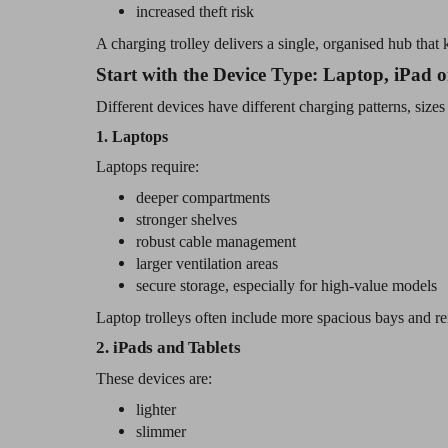
increased theft risk
A charging trolley delivers a single, organised hub tha
Start with the Device Type: Laptop, iPad
Different devices have different charging patterns, sizes
1. Laptops
Laptops require:
deeper compartments
stronger shelves
robust cable management
larger ventilation areas
secure storage, especially for high-value models
Laptop trolleys often include more spacious bays and re
2. iPads and Tablets
These devices are:
lighter
slimmer