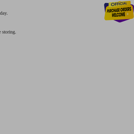
 day.
 storing.