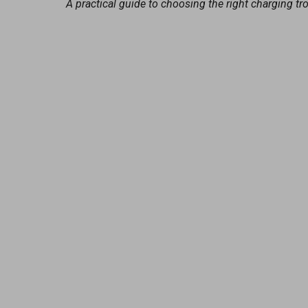
A practical guide to choosing the right charging tr