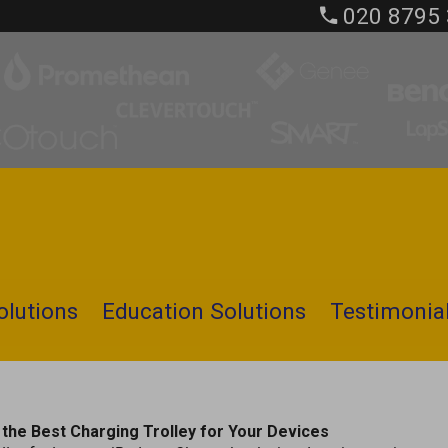
020 8795
olutions
Education Solutions
Testimonia
the Best Charging Trolley for Your Devices