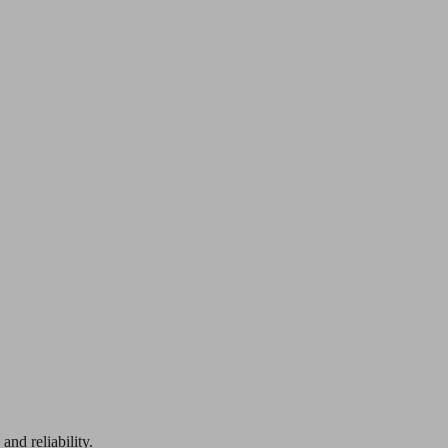
and reliability.