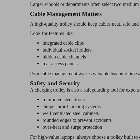
Larger schools or departments often select two medium t
Cable Management Matters
A high-quality trolley should keep cables neat, safe and 
Look for features like:
integrated cable clips
individual socket holders
hidden cable channels
rear access panels
Poor cable management wastes valuable teaching time a
Safety and Security
A charging trolley is also a safeguarding tool for expen
reinforced steel doors
tamper-proof locking systems
well-ventilated steel cabinets
rounded edges to prevent accidents
over-heat and surge protection
For high-value laptops, always choose a trolley built to