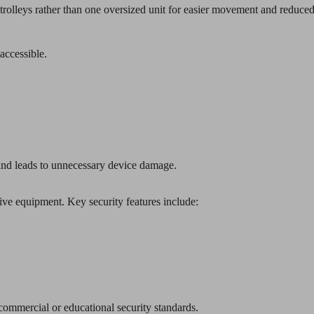
rolleys rather than one oversized unit for easier movement and reduced
accessible.
nd leads to unnecessary device damage.
sive equipment. Key security features include:
 commercial or educational security standards.