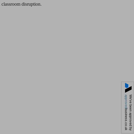
 classroom disruption.
approved
We've been approved by
business.co.uk