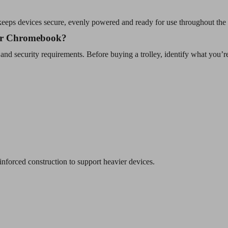
t keeps devices secure, evenly powered and ready for use throughout the
 or Chromebook?
 and security requirements. Before buying a trolley, identify what you’re
inforced construction to support heavier devices.