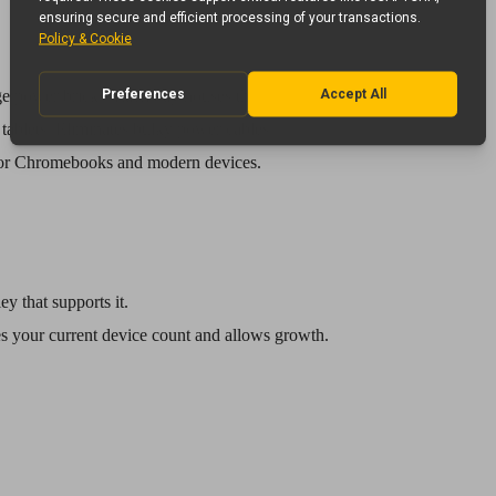
rge power bricks. Each bay houses the original charger.
tablets. Eliminates bulky power cables.
for Chromebooks and modern devices.
ey that supports it.
es your current device count and allows growth.