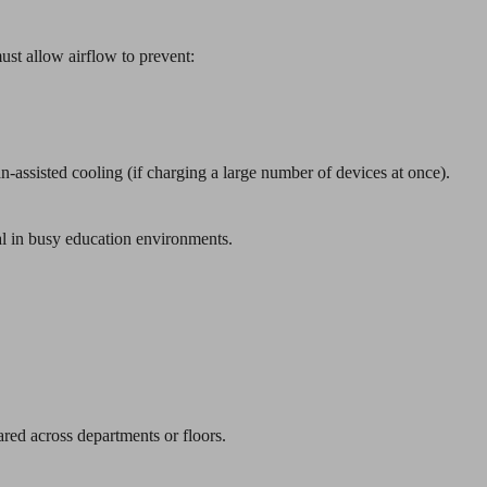
ust allow airflow to prevent:
fan-assisted cooling (if charging a large number of devices at once).
l in busy education environments.
ared across departments or floors.