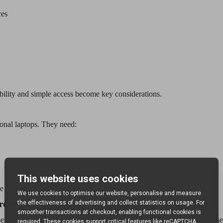
ces
bility and simple access become key considerations.
onal laptops. They need:
daily handling while keeping all units uniformly charged.
rolley
e are the features that make a long-term difference in safety, ease of use 