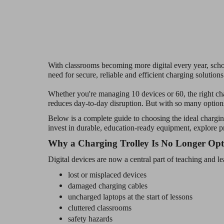
With classrooms becoming more digital every year, scho
need for secure, reliable and efficient charging solutions
Whether you're managing 10 devices or 60, the right cha
reduces day-to-day disruption. But with so many optio
Below is a complete guide to choosing the ideal charging
invest in durable, education-ready equipment, explore p
Why a Charging Trolley Is No Longer Opt
Digital devices are now a central part of teaching and l
lost or misplaced devices
damaged charging cables
uncharged laptops at the start of lessons
cluttered classrooms
safety hazards