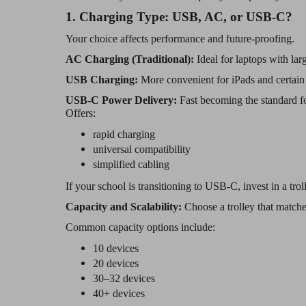
1. Charging Type: USB, AC, or USB-C?
Your choice affects performance and future-proofing.
AC Charging (Traditional):
Ideal for laptops with la
USB Charging:
More convenient for iPads and certain 
USB-C Power Delivery:
Fast becoming the standard 
Offers:
rapid charging
universal compatibility
simplified cabling
If your school is transitioning to USB-C, invest in a troll
Capacity and Scalability:
Choose a trolley that match
Common capacity options include:
10 devices
20 devices
30–32 devices
40+ devices