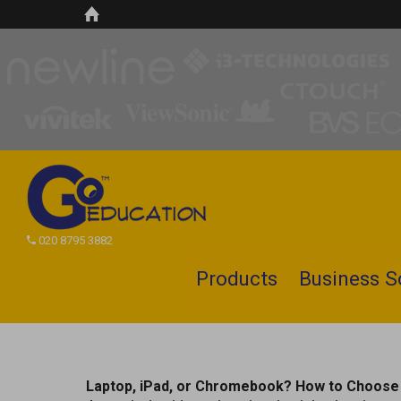
020 8795 3882
Products
Business S
Search
site
Laptop, iPad, or Chromebook? How to Choose 