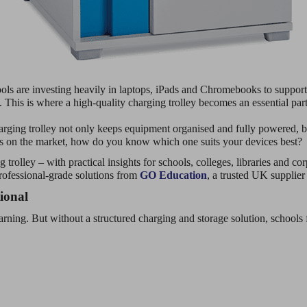
ols are investing heavily in laptops, iPads and Chromebooks to support
. This is where a high-quality charging trolley becomes an essential part 
rging trolley not only keeps equipment organised and fully powered, bu
ns on the market, how do you know which one suits your devices best?
 trolley – with practical insights for schools, colleges, libraries and 
rofessional-grade solutions from
GO Education
, a trusted UK supplie
ional
earning. But without a structured charging and storage solution, schools 