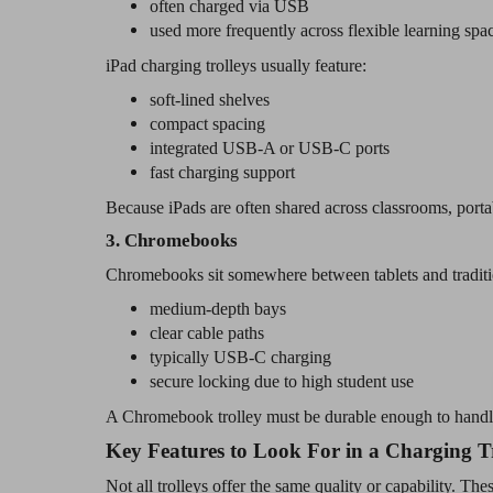
often charged via USB
used more frequently across flexible learning spa
iPad charging trolleys usually feature:
soft-lined shelves
compact spacing
integrated USB-A or USB-C ports
fast charging support
Because iPads are often shared across classrooms, porta
3. Chromebooks
Chromebooks sit somewhere between tablets and traditi
medium-depth bays
clear cable paths
typically USB-C charging
secure locking due to high student use
A Chromebook trolley must be durable enough to handle 
Key Features to Look For in a Charging T
Not all trolleys offer the same quality or capability. Thes