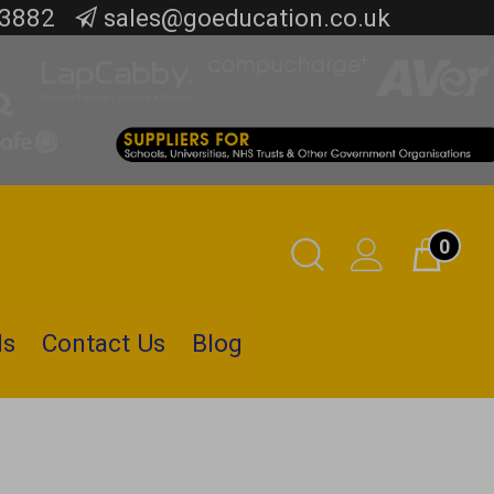
 3882
sales@goeducation.co.uk
0
Toggle
Cart
Search
ls
Contact Us
Blog
Submit
search