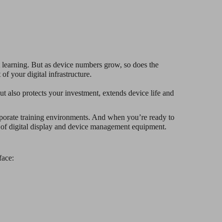
 learning. But as device numbers grow, so does the
of your digital infrastructure.
t also protects your investment, extends device life and
corporate training environments. And when you’re ready to
r of digital display and device management equipment.
face: