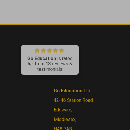
Go Education
is rated
5
from
13
reviews &
ribe
/5
testimonials
CONTACT US
Go Education
Ltd
42-46 Station Road
Edgware,
Middlesex,
HA8 7AB