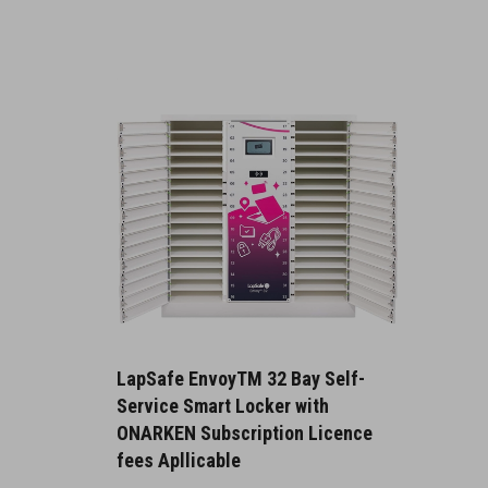
LapSafe EnvoyTM 32 Bay Self-
Service Smart Locker with
ONARKEN Subscription Licence
fees Apllicable