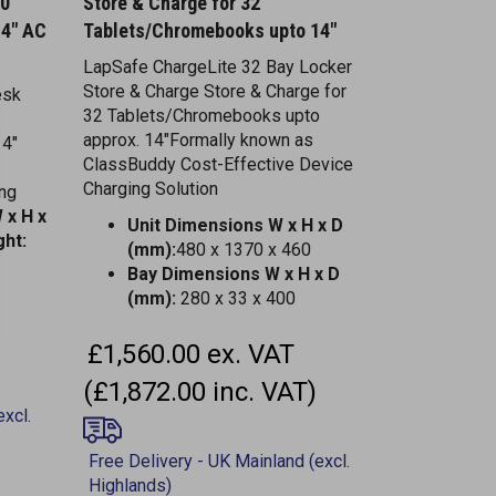
14" AC
Tablets/Chromebooks upto 14"
LapSafe ChargeLite 32 Bay Locker
Store & Charge Store & Charge for
esk
32 Tablets/Chromebooks upto
approx. 14"Formally known as
14"
ClassBuddy Cost-Effective Device
Charging Solution
ing
 x H x
Unit Dimensions W x H x D
ht:
(mm):
480 x 1370 x 460
Bay Dimensions W x H x D
(mm):
280 x 33 x 400
£1,560.00 ex. VAT
(£1,872.00 inc. VAT)