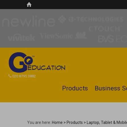
020 8795 3882
Products
Business S
Search
site
You are here:
Home
>
Products
>
Laptop, Tablet & Mobi