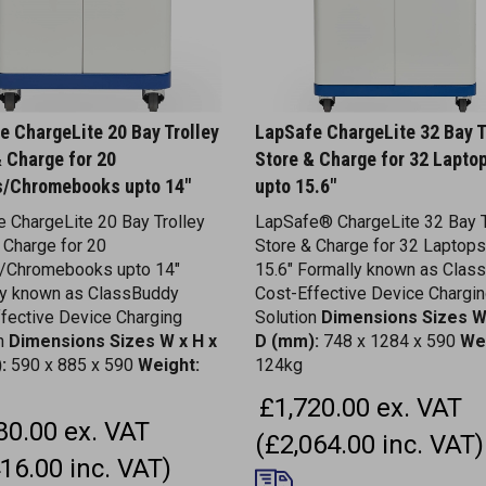
e ChargeLite 20 Bay Trolley
LapSafe ChargeLite 32 Bay T
& Charge for 20
Store & Charge for 32 Lapto
s/Chromebooks upto 14"
upto 15.6"
 ChargeLite 20 Bay Trolley
LapSafe® ChargeLite 32 Bay T
 Charge for 20
Store & Charge for 32 Laptops
s/Chromebooks upto 14"
15.6" Formally known as Clas
ly known as ClassBuddy
Cost-Effective Device Chargi
fective Device Charging
Solution
Dimensions
Sizes W
on
Dimensions
Sizes W x H x
D (mm):
748 x 1284 x 590
We
:
590 x 885 x 590
Weight:
124kg
£1,720.00 ex. VAT
80.00 ex. VAT
(£2,064.00 inc. VAT)
16.00 inc. VAT)