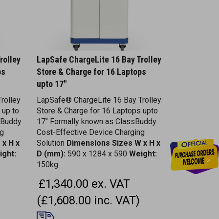
rolley
LapSafe ChargeLite 16 Bay Trolley
ps
Store & Charge for 16 Laptops
upto 17"
rolley
LapSafe® ChargeLite 16 Bay Trolley
 up to
Store & Charge for 16 Laptops upto
sBuddy
17" Formally known as ClassBuddy
ng
Cost-Effective Device Charging
 x H x
Solution
Dimensions
Sizes W x H x
ight:
D (mm):
590 x 1284 x 590
Weight:
150kg
£1,340.00 ex. VAT
(£1,608.00 inc. VAT)