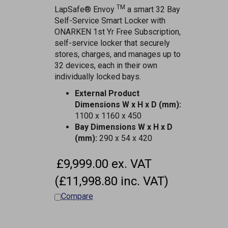
TM
LapSafe® Envoy
a smart 32 Bay
Self-Service Smart Locker with
ONARKEN 1st Yr Free Subscription,
self-service locker that securely
stores, charges, and manages up to
32 devices, each in their own
individually locked bays.
External Product
Dimensions W x H x D (mm):
1100 x 1160 x 450
Bay Dimensions W x H x D
(mm):
290 x 54 x 420
£9,999.00 ex. VAT
(£11,998.80 inc. VAT)
Compare