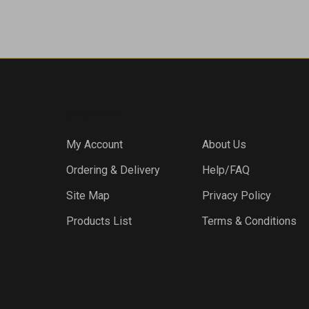
COMPANY
My Account
About Us
Ordering & Delivery
Help/FAQ
Site Map
Privacy Policy
Products List
Terms & Conditions