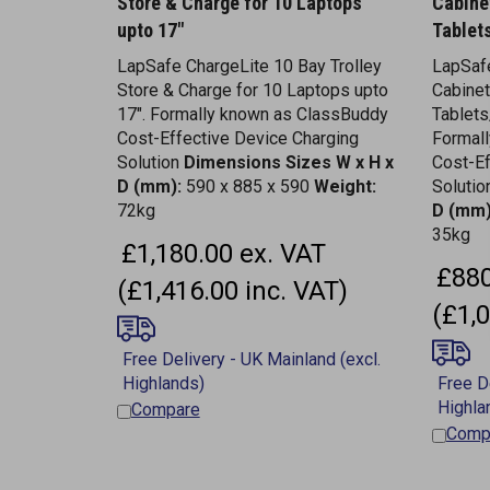
upto 17"
Tablet
LapSafe ChargeLite 10 Bay Trolley
LapSaf
Store & Charge for 10 Laptops upto
Cabinet
17". Formally known as ClassBuddy
Tablet
Cost-Effective Device Charging
Formal
Solution
Dimensions
Sizes W x H x
Cost-Ef
D (mm):
590 x 885 x 590
Weight:
Soluti
72kg
D (mm)
35kg
£1,180.00 ex. VAT
£880
(£1,416.00 inc. VAT)
(£1,0
Compare
Comp