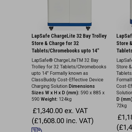
LapSafe ChargeLite 32 Bay Trolley
LapSaf
Store & Charge for 32
Store 
Tablets/Chromebooks upto 14"
Tablet
LapSafe® ChargeLiteTM 32 Bay
LapSafe
Trolley for 32 Tablets/Chromebooks
Store &
upto 14" Formally known as
Tablet
ClassBuddy Cost-Effective Device
Formal
Charging Solution
Dimensions
Cost-Ef
Sizes W x H x D (mm):
590 x 885 x
Soluti
590
Weight:
124kg
D (mm)
72kg
£1,340.00 ex. VAT
£1,1
(£1,608.00 inc. VAT)
(£1,4