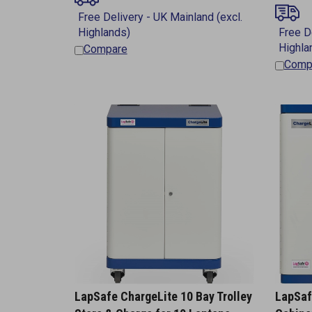
Compare
Comp
LapSafe ChargeLite 10 Bay Trolley
LapSaf
Store & Charge for 10 Laptops
Cabine