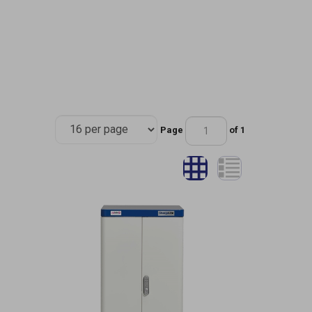
Page
of 1