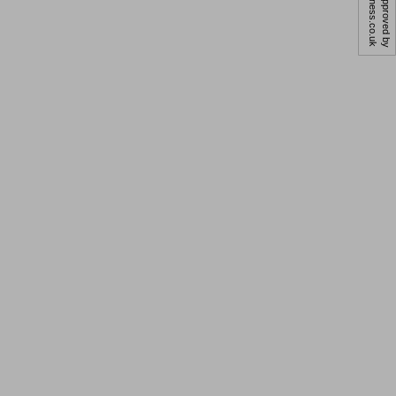
business.co.uk