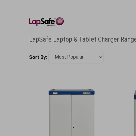
LapSafe Laptop & Tablet Charger Rang
Sort By: