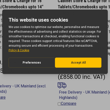
s/Chromebooks upto 14"
Tablets/Chromebooks upto 
Charging
e® ChargeLite 16 Bay Wall
 Store & Charge for 16
LapSafe ChargeLite 10 Bay D
s/Chromebooks upto 14"
Cabinet Store & Charge for 10
ly known as ClassBuddy
Tablets/Chromebooks - upto 
fective Device Charging
formerly ClassBuddy a cost
on
Dimensions
Sizes W x H x
effective, simultaneous charg
:
710 x 677 x 278
Weight:
solution.
Dimensions Sizes W
D (mm):
451 x 436 x 405
Weig
20kg
.00 ex. VAT
£715.00 ex. VAT
56.00 inc. VAT)
(£858.00 inc. VAT)
are
Compare