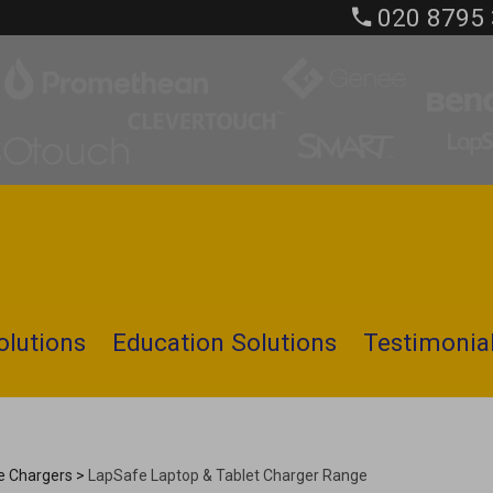
020 8795
olutions
Education Solutions
Testimonia
le Chargers
>
LapSafe Laptop & Tablet Charger Range