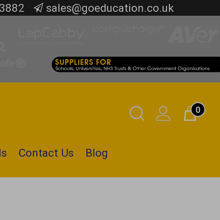
 3882
sales@goeducation.co.uk
0
Toggle
Cart
Search
ls
Contact Us
Blog
Submit
search