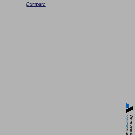
Compare
approved
We've been approved by