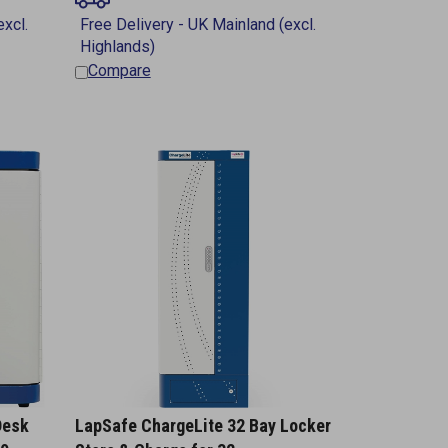
Compare
Desk
LapSafe ChargeLite 32 Bay Locker
10
Store & Charge for 32