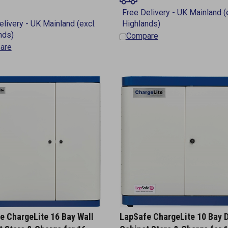
Compare
are
e ChargeLite 16 Bay Wall
LapSafe ChargeLite 10 Bay 
t Store & Charge for 16
Cabinet Store & Charge for 