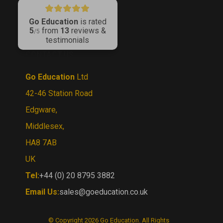
LinkedIn
Go Education
is rated
5
from
13
reviews &
/5
testimonials
CONTACT US
Go Education
Ltd
42-46 Station Road
Edgware,
Middlesex,
HA8 7AB
UK
Tel:
+44 (0) 20 8795 3882
Email Us:
sales@goeducation.co.uk
© Copyright
2026
Go Education.
All Rights