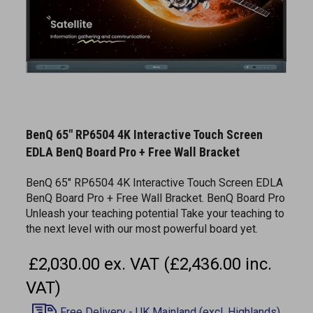
BenQ 65" RP6504 4K Interactive Touch Screen
EDLA BenQ Board Pro + Free Wall Bracket
BenQ 65" RP6504 4K Interactive Touch Screen EDLA
BenQ Board Pro + Free Wall Bracket. BenQ Board Pro
Unleash your teaching potential Take your teaching to
the next level with our most powerful board yet.
£2,030.00 ex. VAT (£2,436.00 inc.
VAT)