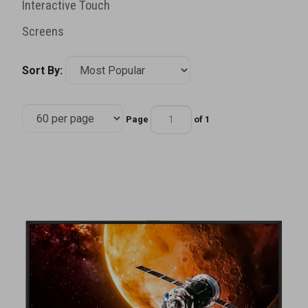
Interactive Touch
Screens
Sort By:
Page
of 1