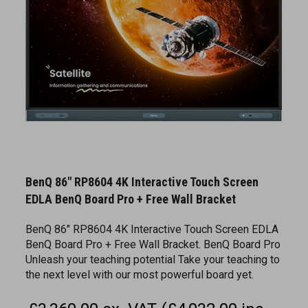
BenQ 86" RP8604 4K Interactive Touch Screen
EDLA BenQ Board Pro + Free Wall Bracket
BenQ 86" RP8604 4K Interactive Touch Screen EDLA
BenQ Board Pro + Free Wall Bracket. BenQ Board Pro
Unleash your teaching potential Take your teaching to
the next level with our most powerful board yet.
£3,360.00 ex. VAT (£4,032.00 inc.