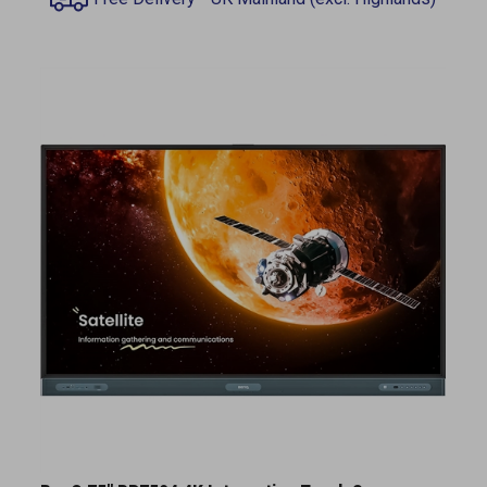
BenQ 75" RP7504 4K Interactive Touch Screen