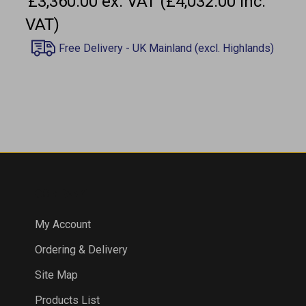
VAT)
COMPANY
My Account
Ordering & Delivery
Site Map
Products List