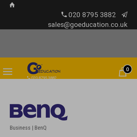
020 8795 3882
sales@goeducation.co.uk
0
Cart
020 8795 3882
Business | BenQ