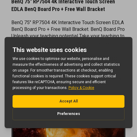
EDLA BenQ Board Pro + Free Wall Bracket
BenQ 75" RP7504 4K Interactive Touch Screen EDLA
BenQ Board Pro + Free Wall Bracket. BenQ Board Pro
Unleash your teaching potential Take your teaching to
the next level with our most powerful board yet.
£2,490.00 ex. VAT (£2,988.00 inc.
VAT)