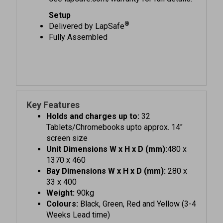
Setup
®
Delivered by LapSafe
Fully Assembled
Key Features
Holds and charges up to:
32
Tablets/Chromebooks upto approx. 14"
screen size
Unit Dimensions W x H x D (mm):
480 x
1370 x 460
Bay Dimensions W x H x D (mm):
280 x
33 x 400
Weight:
90kg
Colours:
Black, Green, Red and Yellow (3-4
Weeks Lead time)