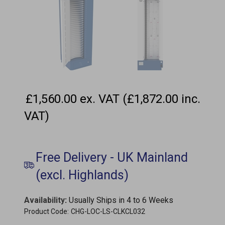
£1,560.00 ex. VAT (£1,872.00 inc.
VAT)
Availability
:
Usually Ships in 4 to 6 Weeks
Product Code:
CHG-LOC-LS-CLKCL032