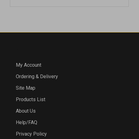
COMPANY
My Account
Ordering & Delivery
Site Map
Products List
About Us
Help/FAQ
Privacy Policy
Terms & Conditions