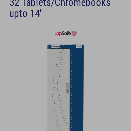
32 Tablets/Chromebooks
upto 14"