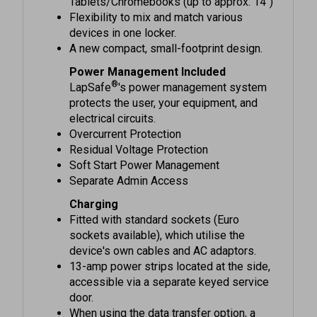
Flexibility to mix and match various
devices in one locker.
A new compact, small-footprint design.
Power Management Included
®
LapSafe
's power management system
protects the user, your equipment, and
electrical circuits.
Overcurrent Protection
Residual Voltage Protection
Soft Start Power Management
Separate Admin Access
Charging
Fitted with standard sockets (Euro
sockets available), which utilise the
device's own cables and AC adaptors.
13-amp power strips located at the side,
accessible via a separate keyed service
door.
When using the data transfer option, a
temperature-controlled fan is added to