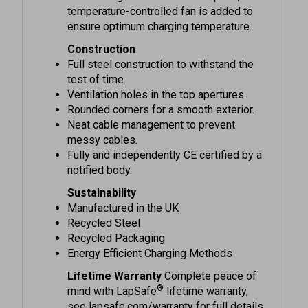
ensure optimum charging temperature.
Construction
Full steel construction to withstand the
test of time.
Ventilation holes in the top apertures.
Rounded corners for a smooth exterior.
Neat cable management to prevent
messy cables.
Fully and independently CE certified by a
notified body.
Sustainability
Manufactured in the UK
Recycled Steel
Recycled Packaging
Energy Efficient Charging Methods
Lifetime Warranty
Complete peace of
®
mind with LapSafe
lifetime warranty,
see lapsafe.com/warranty for full details.