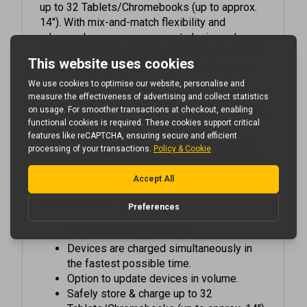
14"). With mix-and-match flexibility and
advanced power management, devices charge
quickly and safely. Its compact design boasts
full steel construction, ventilation holes, and
rounded corners for durability and aesthetic
appeal. Choose from various locking options
for added security. Proudly manufactured in the
UK with recycled steel and packaging, it
promotes sustainability. Enjoy peace of mind
®
with LapSafe
's lifetime warranty. Elevate your
TM
charging experience with ChargeLite
-
efficient, secure, and eco-conscious, all in one
sleek solution.
Key Features & Benefits
Devices are charged simultaneously in
the fastest possible time.
Option to update devices in volume.
Safely store & charge up to 32
Tablets/Chromebooks (up to approx. 14")