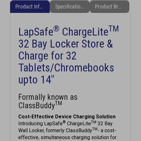
®
TM
LapSafe
ChargeLite
32 Bay Locker Store &
Charge for 32
Tablets/Chromebooks
upto 14"
Formally known as
TM
ClassBuddy
Cost-Effective Device Charging Solution
®
TM
Introducing LapSafe
ChargeLite
32 Bay
TM
Wall Locker, formerly ClassBuddy
- a cost-
effective, simultaneous charging solution for
up to 32 Tablets/Chromebooks (up to approx.