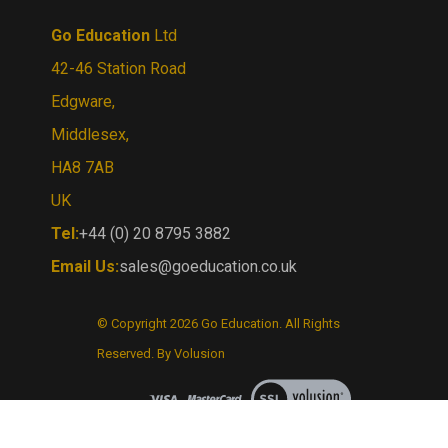
Go Education
Ltd
42-46 Station Road
Edgware,
Middlesex,
HA8 7AB
UK
Tel:
+44 (0) 20 8795 3882
Email Us:
sales@goeducation.co.uk
© Copyright
2026
Go Education.
All Rights
Reserved. By Volusion
View
our
SSL