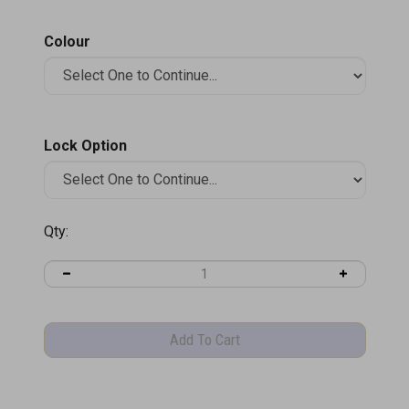
Colour
Lock Option
Qty:
Product Information
Specifications
Product Brochure (PDF)