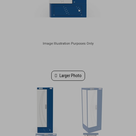
Larger Photo