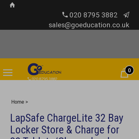
020 8795 3882
sales@goeducation.co.uk
0
Cart
020 8795 3882
Home
>
LapSafe ChargeLite 32 Bay
Locker Store & Charge for