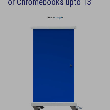
or Chromebooks upto 13"