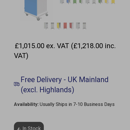
£1,015.00 ex. VAT (£1,218.00 inc.
VAT)
Availability
:
Usually Ships in 7-10 Business Days