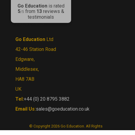
5
from
13
reviews &
/5
testimonials
CONTACT US
Go Education
Ltd
42-46 Station Road
Edgware,
Middlesex,
HA8 7AB
UK
Tel:
+44 (0) 20 8795 3882
Email Us:
sales@goeducation.co.uk
© Copyright
2026
Go Education.
All Rights
Reserved. By Volusion