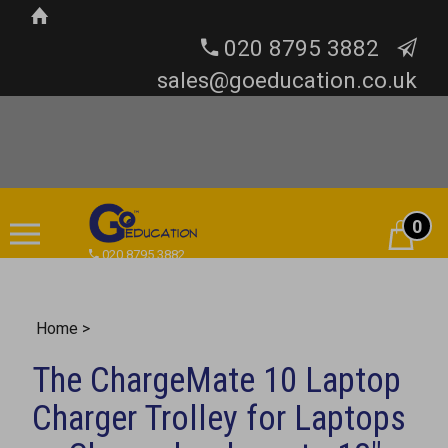
020 8795 3882
sales@goeducation.co.uk
0
Cart
020 8795 3882
Home
>
The ChargeMate 10 Laptop
Charger Trolley for Laptops