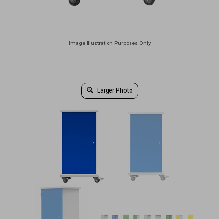
Larger Photo