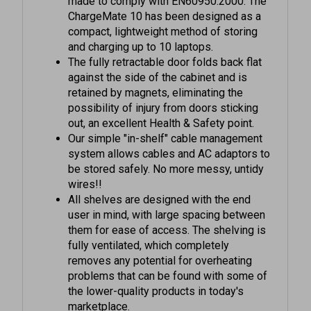
compact, lightweight method of storing
and charging up to 10 laptops.
The fully retractable door folds back flat
against the side of the cabinet and is
retained by magnets, eliminating the
possibility of injury from doors sticking
out, an excellent Health & Safety point.
Our simple "in-shelf" cable management
system allows cables and AC adaptors to
be stored safely. No more messy, untidy
wires!!
All shelves are designed with the end
user in mind, with large spacing between
them for ease of access. The shelving is
fully ventilated, which completely
removes any potential for overheating
problems that can be found with some of
the lower-quality products in today's
marketplace.
"Multi-brand compatible", this means