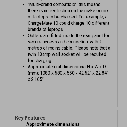
there is no restriction on the make or mix
of laptops to be charged. For example, a
ChargeMate 10 could charge 10 different
brands of laptops.
Outlets are fitted inside the rear panel for
secure access and connection, with 2
metres of mains cable. Please note that a
twin 13amp wall socket will be required
for charging.
Approximate unit dimensions H x W x D
(mm): 1080 x 580 x 550 / 42.52" x 22.84"
x 21.65"
Key Features
Approximate dimensions
Unit H x W x D (mm):
1080 x 580 x 550 /