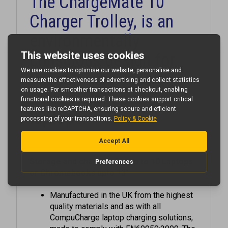
Charger Trolley, is an
environmentally
conscious design for
the safe and secure
charging of up to 10
laptops.
Storage and charging for up to 10 Laptops
or Chromebooks upto 13"
Manufactured in the UK from the highest
quality materials and as with all
CompuCharge laptop charging solutions,
made to comply with EN60950:2000. The
ChargeMate 10 has been designed as a