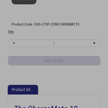
Product Code:
CHG-LTOP-COM-CHRGMAT10
Qty:
Product Information
The ChargeMate 10