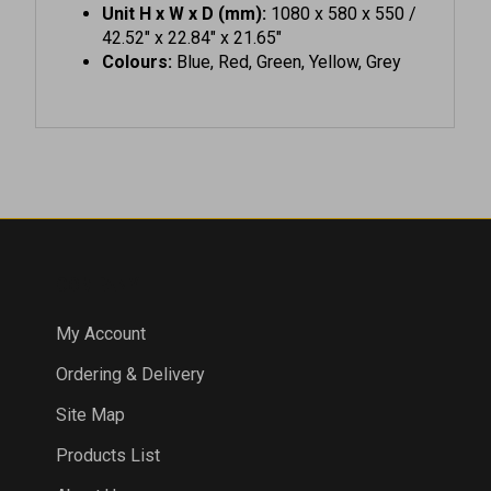
42.52" x 22.84" x 21.65"
Colours:
Blue, Red, Green, Yellow, Grey
COMPANY
My Account
Ordering & Delivery
Site Map
Products List
About Us