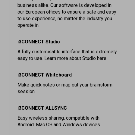
our European offices to ensure a safe and easy
to use experience, no matter the industry you
operate in.
i3CONNECT Studio
A fully customisable interface that is extremely
easy to use. Learn more about Studio here.
i3CONNECT Whiteboard
Make quick notes or map out your brainstorm
session
i3CONNECT ALLSYNC
Easy wireless sharing, compatible with
Android, Mac OS and Windows devices
Cortex