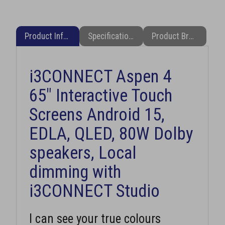
Product Information
Specifications
Product Brochure (PDF)
i3CONNECT Aspen 4
65" Interactive Touch
Screens Android 15,
EDLA, QLED, 80W Dolby
speakers, Local
dimming with
i3CONNECT Studio
I can see your true colours
i3CONNECT Aspen 4