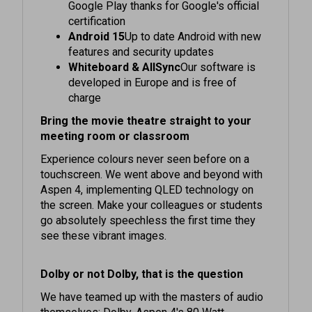
certification
Android 15
Up to date Android with new
features and security updates
Whiteboard & AllSync
Our software is
developed in Europe and is free of
charge
Bring the movie theatre straight to your
meeting room or classroom
Experience colours never seen before on a
touchscreen. We went above and beyond with
Aspen 4, implementing QLED technology on
the screen. Make your colleagues or students
go absolutely speechless the first time they
see these vibrant images.
Dolby or not Dolby, that is the question
We have teamed up with the masters of audio
themselves: Dolby. Aspen 4's 80 Watt
speakers are the only ones in the market