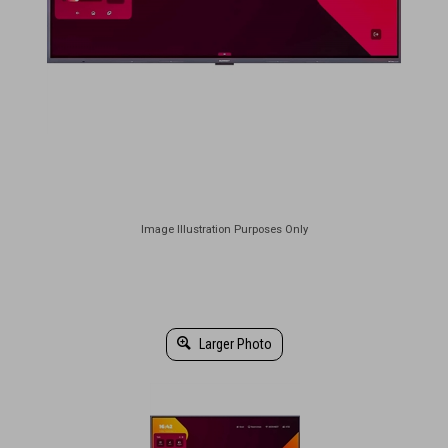
Larger Photo