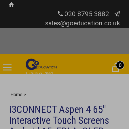
020 8795 3882
sales@goeducation.co.uk
0
Cart
020 8795 3882
Home
>
i3CONNECT Aspen 4 65"
Interactive Touch Screens