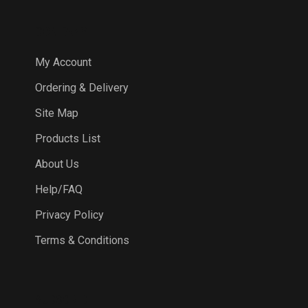
COMPANY
My Account
Ordering & Delivery
Site Map
Products List
About Us
Help/FAQ
Privacy Policy
Terms & Conditions
SUBSCRIBE