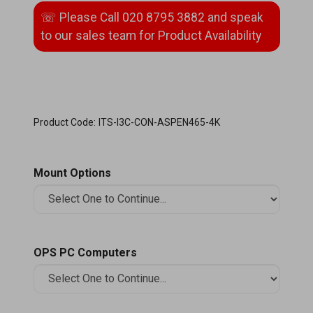
Product Code:
ITS-I3C-CON-ASPEN465-4K
Mount Options
OPS PC Computers