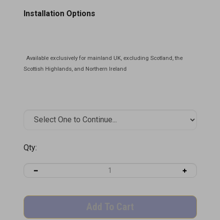
Installation Options
Qty: