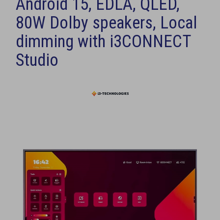
Android 15, EDLA, QLED,
80W Dolby speakers, Local
dimming with i3CONNECT
Studio