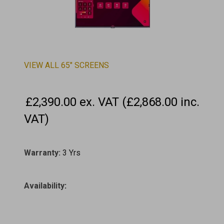
VIEW ALL 65" SCREENS
£2,390.00 ex. VAT (£2,868.00 inc.
VAT)
Warranty:
3 Yrs
Availability
: