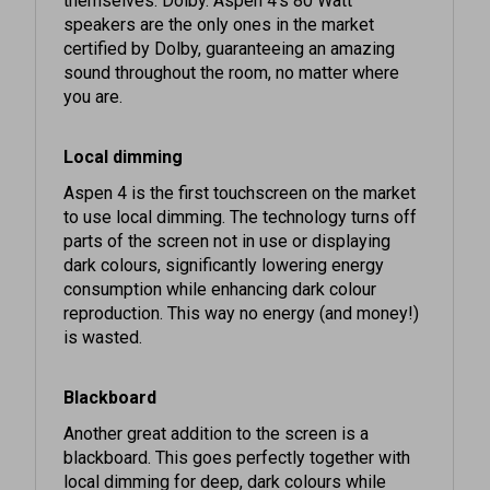
certified by Dolby, guaranteeing an amazing
sound throughout the room, no matter where
you are.
Local dimming
Aspen 4 is the first touchscreen on the market
to use local dimming. The technology turns off
parts of the screen not in use or displaying
dark colours, significantly lowering energy
consumption while enhancing dark colour
reproduction. This way no energy (and money!)
is wasted.
Blackboard
Another great addition to the screen is a
blackboard. This goes perfectly together with
local dimming for deep, dark colours while
saving tonnes of energy. Need proof? Simply