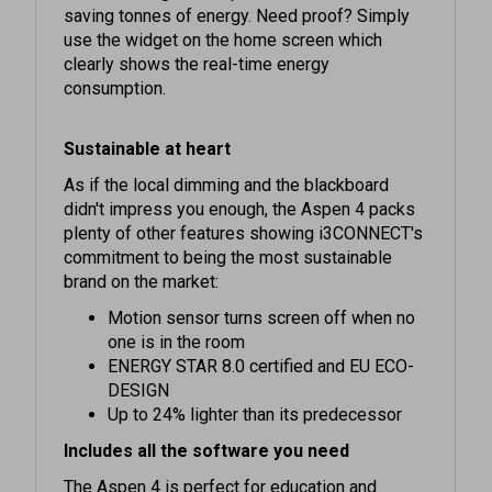
use the widget on the home screen which
clearly shows the real-time energy
consumption.
Sustainable at heart
As if the local dimming and the blackboard
didn't impress you enough, the Aspen 4 packs
plenty of other features showing i3CONNECT's
commitment to being the most sustainable
brand on the market:
Motion sensor turns screen off when no
one is in the room
ENERGY STAR 8.0 certified and EU ECO-
DESIGN
Up to 24% lighter than its predecessor
Includes all the software you need
The Aspen 4 is perfect for education and
business alike. Our software is developed in