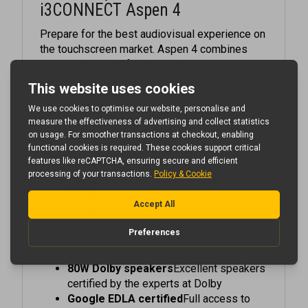
Prepare for the best audiovisual experience on
the touchscreen market. Aspen 4 combines
QLED technology for absolutely brilliant
colours with impressive 80W speakers,
certified by the most trusted name in the
industry: Dolby.
QLED technology
Enjoy vivid colours in
your meeting room or classroom
Local dimming
The included widget
clearly shows just how much you are
saving
Integrated blackboard
Go back to basic
and save on your energy bill
i3CONNECT Studio
A uniform user
experience that is easy to use for all
80W Dolby speakers
Excellent speakers
certified by the experts at Dolby
Google EDLA certified
Full access to
Google Play thanks for Google's official