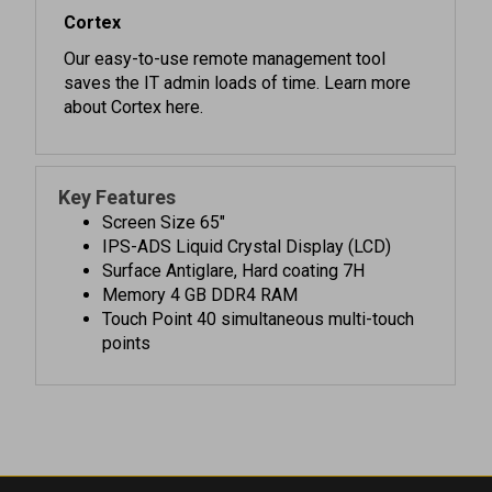
Our easy-to-use remote management tool
saves the IT admin loads of time. Learn more
about Cortex here.
Key Features
Screen Size 65"
IPS-ADS Liquid Crystal Display (LCD)
Surface Antiglare, Hard coating 7H
Memory 4 GB DDR4 RAM
Touch Point 40 simultaneous multi-touch
points