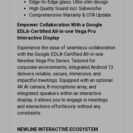
High Quality Sound incl. Subwoofer
Comprehensive Warranty & OTA Update
Empower Collaboration With a Google
EDLA-Certified All-in-one Vega Pro
Interactive Display
Experience the ease of seamless collaboration
with the Google EDLA-Certified All-in-one
Newline Vega Pro Series. Tailored for
corporate environments, integrated Android 13
delivers reliable, secure, immersive, and
impactful meetings. Equipped with an optional
4K AI camera, 8-microphone array, and
integrated speakers within an interactive
display, it allows you to engage in meetings
and interactions effortlessly without any
constraints.
NEWLINE INTERACTIVE ECOSYSTEM
The completely renewed Interactive