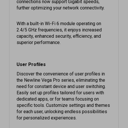
further optimizing your network connectivity.
With a built-in Wi-Fi 6 module operating on
2.4/5 GHz frequencies, it enjoys increased
capacity, enhanced security, efficiency, and
superior performance.
User Profiles
Discover the convenience of user profiles in
the Newline Vega Pro series, eliminating the
need for constant device and user switching.
Easily set up profiles tailored for users with
dedicated apps, or for teams focusing on
specific tools. Customize settings and themes
for each user, unlocking endless possibilities
for personalized experiences.
Alternate USB-C & Superior Connection