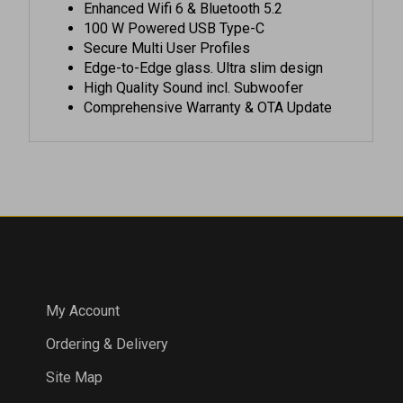
100 W Powered USB Type-C
Secure Multi User Profiles
Edge-to-Edge glass. Ultra slim design
High Quality Sound incl. Subwoofer
Comprehensive Warranty & OTA Update
COMPANY
My Account
Ordering & Delivery
Site Map
Products List