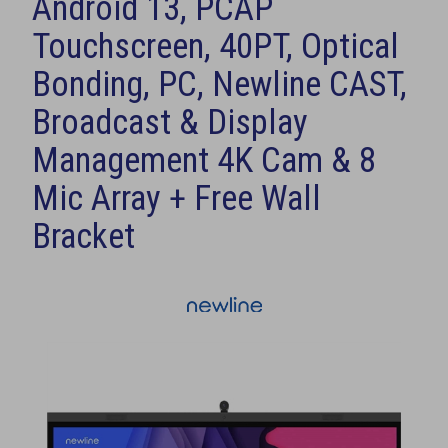
Android 13, PCAP
Touchscreen, 40PT, Optical
Bonding, PC, Newline CAST,
Broadcast & Display
Management 4K Cam & 8
Mic Array + Free Wall
Bracket