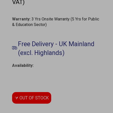
VAT)
Warranty:
3 Yrs Onsite Warranty (5 Yrs for Public
& Education Sector)
Availability
: