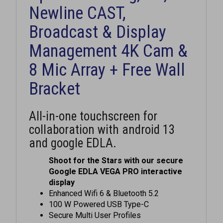
Newline CAST,
Broadcast & Display
Management 4K Cam &
8 Mic Array + Free Wall
Bracket
All-in-one touchscreen for
collaboration with android 13
and google EDLA.
Shoot for the Stars with our secure
Google EDLA VEGA PRO interactive
display
Enhanced Wifi 6 & Bluetooth 5.2
100 W Powered USB Type-C
Secure Multi User Profiles
Edge-to-Edge glass. Ultra slim design