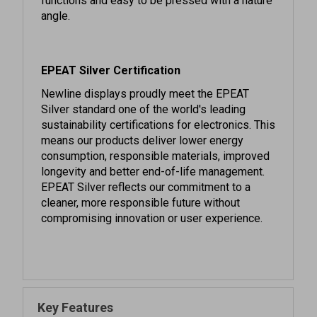
EPEAT Silver Certification
Newline displays proudly meet the EPEAT
Silver standard one of the world's leading
sustainability certifications for electronics. This
means our products deliver lower energy
consumption, responsible materials, improved
longevity and better end-of-life management.
EPEAT Silver reflects our commitment to a
cleaner, more responsible future without
compromising innovation or user experience.
Key Features
Enhanced Wifi 6 & Bluetooth 5.2