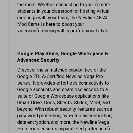
students in your classroom or hosting virtual
meetings with your team, the Newline 4K AI
Mod Cam+ is here to boost your
videoconferencing with a professional style.
Google Play Store, Google Workspace &
Advanced Security
Discover the unmatched capabilities of the
Google EDLA-Certified Newline Vega Pro
series. It provides effortless connectivity to
Google accounts and seamless access to a
suite of Google Workspace applications like
Gmail, Drive, Docs, Sheets, Slides, Meet, and
beyond. With robust security features such as
password protection, two-step authentication,
data encryption, and more, the Newline Vega
Pro series ensures unparalleled protection for
your corporate data and communications, giving