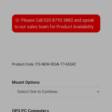
Product Code:
ITS-NEW-VEGA-TT-6524Z
Mount Options
OPS PC Computers