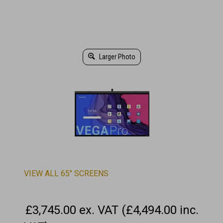
Larger Photo
VIEW ALL 65" SCREENS
£3,745.00 ex. VAT (£4,494.00 inc.