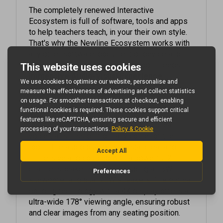
Ecosystem is full of software, tools and apps
to help teachers teach, in your their own style.
That's why the Newline Ecosystem works with
any other software, document or device and
covers all your interactive classroom needs.
Immersive Audio-Visual Experience
Experience unparalleled audio clarity with the
integrated 8-microphone array featuring
automatic gain control and echo-canceling
technology. This array delivers crisp, clear
voice transmission from any corner of the
room. The audio quality is crystal clear and
immersive and coupled with a powerful 2.1-
channel speaker system, including a 15W
subwoofer and dual 20W speakers. The optical
bonding technology with a 4K display offers an
ultra-wide 178° viewing angle, ensuring robust
and clear images from any seating position.