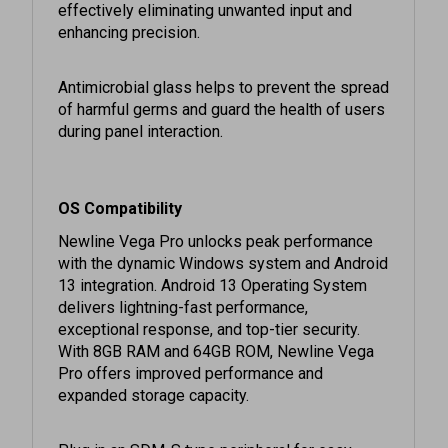
enhancing precision.
Antimicrobial glass helps to prevent the spread
of harmful germs and guard the health of users
during panel interaction.
OS Compatibility
Newline Vega Pro unlocks peak performance
with the dynamic Windows system and Android
13 integration. Android 13 Operating System
delivers lightning-fast performance,
exceptional response, and top-tier security.
With 8GB RAM and 64GB ROM, Newline Vega
Pro offers improved performance and
expanded storage capacity.
Plug in an SDM-S type peripheral for easy