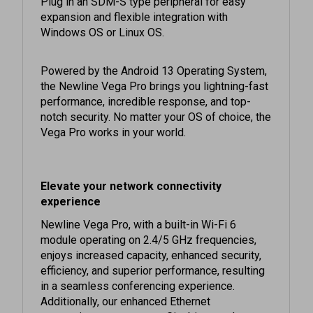
expansion and flexible integration with
Windows OS or Linux OS.
Powered by the Android 13 Operating System,
the Newline Vega Pro brings you lightning-fast
performance, incredible response, and top-
notch security. No matter your OS of choice, the
Vega Pro works in your world.
Elevate your network connectivity
experience
Newline Vega Pro, with a built-in Wi-Fi 6
module operating on 2.4/5 GHz frequencies,
enjoys increased capacity, enhanced security,
efficiency, and superior performance, resulting
in a seamless conferencing experience.
Additionally, our enhanced Ethernet
connections now support Gigabit speeds,