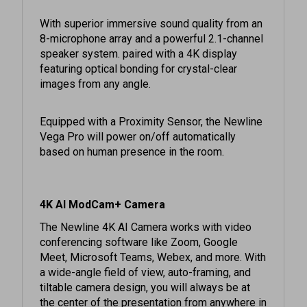
With superior immersive sound quality from an
8-microphone array and a powerful 2.1-channel
speaker system. paired with a 4K display
featuring optical bonding for crystal-clear
images from any angle.
Equipped with a Proximity Sensor, the Newline
Vega Pro will power on/off automatically
based on human presence in the room.
4K AI ModCam+ Camera
The Newline 4K AI Camera works with video
conferencing software like Zoom, Google
Meet, Microsoft Teams, Webex, and more. With
a wide-angle field of view, auto-framing, and
tiltable camera design, you will always be at
the center of the presentation from anywhere in
the room. Whether connecting to your remote