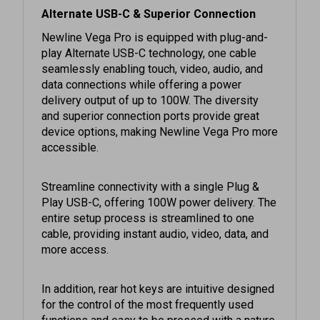
Newline Vega Pro is equipped with plug-and-
play Alternate USB-C technology, one cable
seamlessly enabling touch, video, audio, and
data connections while offering a power
delivery output of up to 100W. The diversity
and superior connection ports provide great
device options, making Newline Vega Pro more
accessible.
Streamline connectivity with a single Plug &
Play USB-C, offering 100W power delivery. The
entire setup process is streamlined to one
cable, providing instant audio, video, data, and
more access.
In addition, rear hot keys are intuitive designed
for the control of the most frequently used
functions and easy to be pressed with a nature
angle.