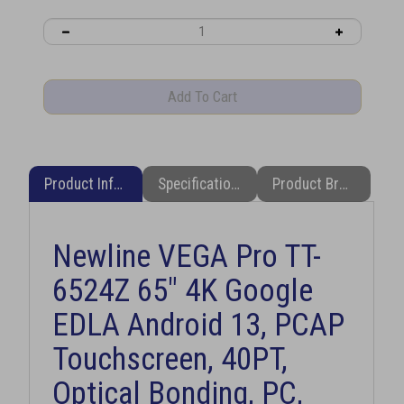
Product Information
Specifications
Product Brochure (PDF)
Newline VEGA Pro TT-
6524Z 65" 4K Google
EDLA Android 13, PCAP
Touchscreen, 40PT,
Optical Bonding, PC,