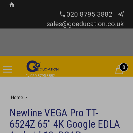
020 8795 3882
sales@goeducation.co.uk
0
Cart
020 8795 3882
Home
>
Newline VEGA Pro TT-
6524Z 65" 4K Google EDLA