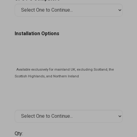
Installation Options
Qty: