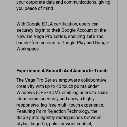
you peace of mind.
With Google EDLA certification, users can
securely log in to their Google Account on the
Newline Vega Pro series, ensuring safe and
hassle-free access to Google Play and Google
Workspace.
Experience A Smooth And Accurate Touch
The Vega Pro Series empowers collaborative
creativity with up to 40 touch points under
Windows (OPS/SDM), enabling users to share
ideas simultaneously and enjoy a highly
responsive, lag-free multi-touch experience.
Featuring Palm Rejection Technology, the
display intelligently distinguishes between
stylus, fingertip, palm, or wrist contact,
effectively eliminating unwanted input and