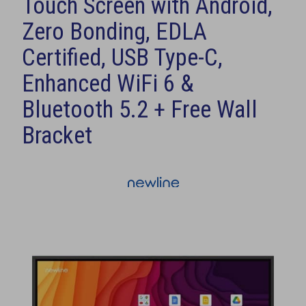
Touch Screen with Android,
Zero Bonding, EDLA
Certified, USB Type-C,
Enhanced WiFi 6 &
Bluetooth 5.2 + Free Wall
Bracket