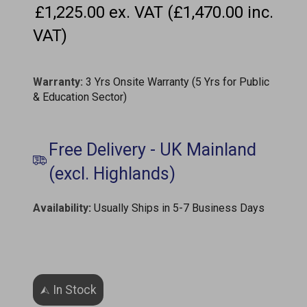
£1,225.00 ex. VAT (£1,470.00 inc.
VAT)
Warranty:
3 Yrs Onsite Warranty (5 Yrs for Public
& Education Sector)
Availability
:
Usually Ships in 5-7 Business Days