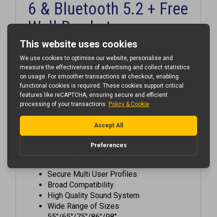
Wall Bracket
The Newline 65" Lyra Pro TT-
6523QA powerful, secure and
safe solution with android 13 for
next-gen classrooms!
shoot for the starts with our secure EDLA
classroom innovation
Anti-Glare + Anti-Fingerprint +
Antimicrobial Tempered Glass
Enhanced Wifi 6 & Bluetooth 5.2
65 W Powered USB Type-C
Secure Multi User Profiles
Broad Compatibility
High Quality Sound System
Wide Range of Sizes
55"/65"/75"/86"/98"