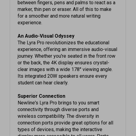
marker, thin pen or eraser. All of this to make
for a smoother and more natural writing
experience.
An Audio-Visual Odyssey
The Lyra Pro revolutionizes the educational
experience, offering an immersive audio-visual
journey. Whether you're seated in the front row
or the back, the 4K display ensures crystal-
clear images with a wide 178° viewing angle.
Its integrated 20W speakers ensure every
student can hear clearly.
Superior Connection
Newline's Lyra Pro brings to you smart
connectivity through diverse ports and
wireless compatibility. The diversity in
connection ports provide great options for all
types of devices, making the interactive
display more accessible to all users. Ports
located on the front and the back of the panel