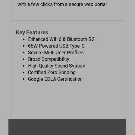
Key Features
Enhanced Wifi 6 & Bluetooth 5.2
65W Powered USB Type-C
Secure Multi User Profiles
Broad Compatibility
High Quality Sound System
Certified Zero Bonding
Google EDLA Certification
See it in action