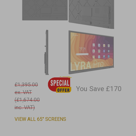
£1,395.00
You Save £170
ex. VAT
(£1,674.00
inc. VAT)
VIEW ALL 65" SCREENS