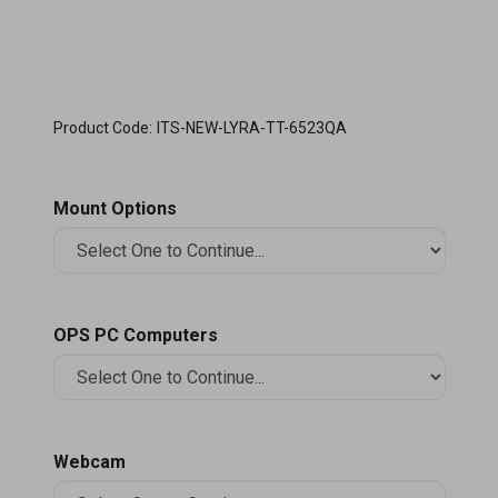
Product Code:
ITS-NEW-LYRA-TT-6523QA
Mount Options
OPS PC Computers
Webcam