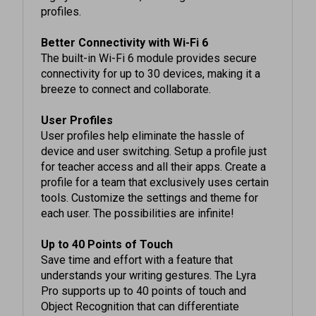
Better Connectivity with Wi-Fi 6
The built-in Wi-Fi 6 module provides secure
connectivity for up to 30 devices, making it a
breeze to connect and collaborate.
User Profiles
User profiles help eliminate the hassle of
device and user switching. Setup a profile just
for teacher access and all their apps. Create a
profile for a team that exclusively uses certain
tools. Customize the settings and theme for
each user. The possibilities are infinite!
Up to 40 Points of Touch
Save time and effort with a feature that
understands your writing gestures. The Lyra
Pro supports up to 40 points of touch and
Object Recognition that can differentiate
between fingers, pens and palms to react as a