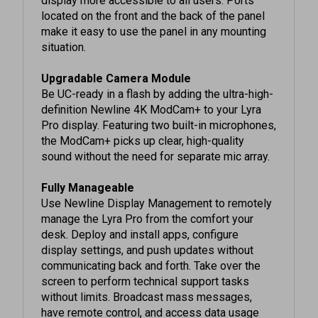
make it easy to use the panel in any mounting
situation.
Upgradable Camera Module
Be UC-ready in a flash by adding the ultra-high-
definition Newline 4K ModCam+ to your Lyra
Pro display. Featuring two built-in microphones,
the ModCam+ picks up clear, high-quality
sound without the need for separate mic array.
Fully Manageable
Use Newline Display Management to remotely
manage the Lyra Pro from the comfort your
desk. Deploy and install apps, configure
display settings, and push updates without
communicating back and forth. Take over the
screen to perform technical support tasks
without limits. Broadcast mass messages,
have remote control, and access data usage
with a few clicks from a secure web portal.