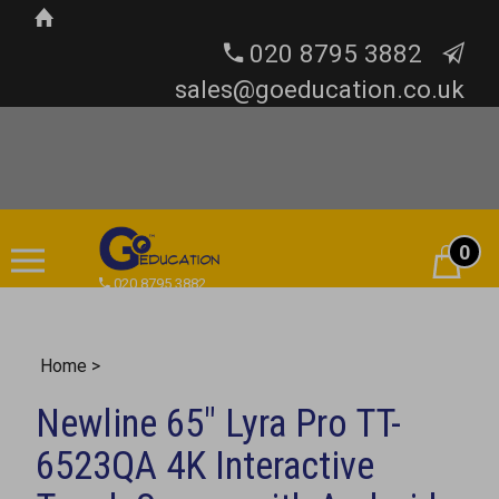
020 8795 3882
sales@goeducation.co.uk
0
Cart
020 8795 3882
Home
>
Newline 65" Lyra Pro TT-
6523QA 4K Interactive