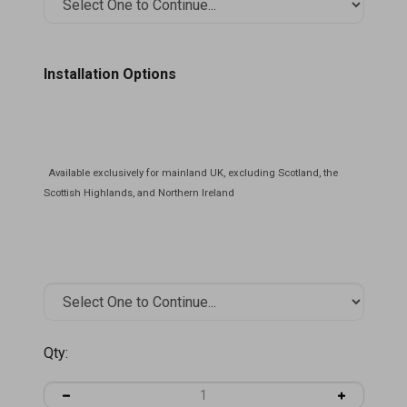
Installation Options
Qty: