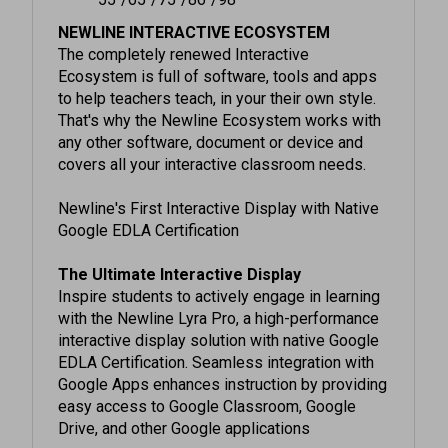
NEWLINE INTERACTIVE ECOSYSTEM
The completely renewed Interactive
Ecosystem is full of software, tools and apps
to help teachers teach, in your their own style.
That's why the Newline Ecosystem works with
any other software, document or device and
covers all your interactive classroom needs.
Newline's First Interactive Display with Native
Google EDLA Certification
The Ultimate Interactive Display
Inspire students to actively engage in learning
with the Newline Lyra Pro, a high-performance
interactive display solution with native Google
EDLA Certification. Seamless integration with
Google Apps enhances instruction by providing
easy access to Google Classroom, Google
Drive, and other Google applications
Certified Google Integration