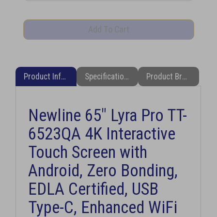
Product Information
Specifications
Product Brochure (PDF)
Newline 65" Lyra Pro TT-
6523QA 4K Interactive
Touch Screen with
Android, Zero Bonding,
EDLA Certified, USB
Type-C, Enhanced WiFi
6 & Bluetooth 5.2 + Free