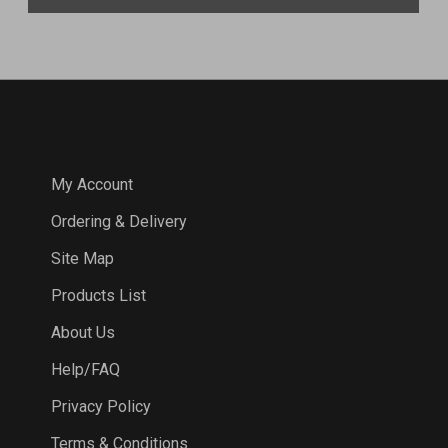
COMPANY
My Account
Ordering & Delivery
Site Map
Products List
About Us
Help/FAQ
Privacy Policy
Terms & Conditions