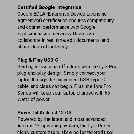
Google EDLA (Enterprise Device Licensing
Agreement) certification ensures compatibility
and optimal performance with Google
applications and services. Users can
collaborate in real time, edit documents, and
share ideas effortlessly.
Plug & Play USB-C
Starting a lesson is effortless with the Lyra Pro
plug-and-play design. Simply connect your
laptop through the convenient USB Type-C
cable, and class can begin. Plus, the Lyra Pro
Series will keep your laptop charged with 65
Watts of power.
Powerful Android 13 OS
Powered by the latest and most advanced
Android 13 operating system, the Lyra Pro is
highly customizable, allowing for tailored user
profiles.