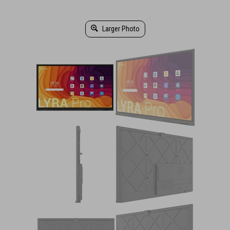
Larger Photo