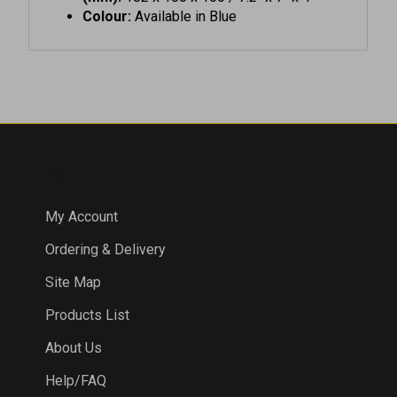
COMPANY
My Account
Ordering & Delivery
Site Map
Products List
About Us
Help/FAQ
Privacy Policy