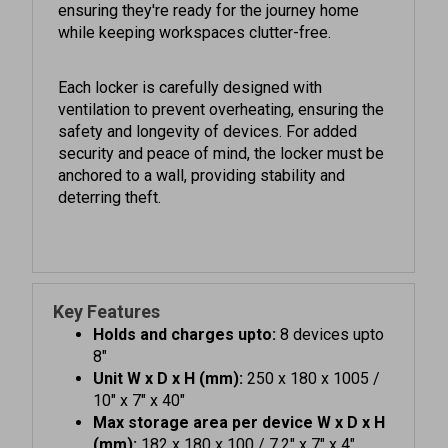
while keeping workspaces clutter-free.
Each locker is carefully designed with
ventilation to prevent overheating, ensuring the
safety and longevity of devices. For added
security and peace of mind, the locker must be
anchored to a wall, providing stability and
deterring theft.
Key Features
Holds and charges upto:
8 devices upto
8"
Unit W x D x H (mm):
250 x 180 x 1005 /
10" x 7" x 40"
Max storage area per device W x D x H
(mm):
182 x 180 x 100 / 7.2" x 7" x 4"
Colour:
Available in Blue