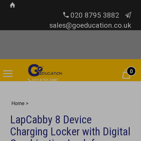
020 8795 3882
sales@goeducation.co.uk
0
Cart
020 8795 3882
Home
>
LapCabby 8 Device
Charging Locker with Digital