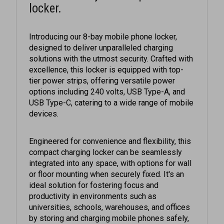
Introducing our 8-bay mobile phone locker,
designed to deliver unparalleled charging
solutions with the utmost security. Crafted with
excellence, this locker is equipped with top-
tier power strips, offering versatile power
options including 240 volts, USB Type-A, and
USB Type-C, catering to a wide range of mobile
devices.
Engineered for convenience and flexibility, this
compact charging locker can be seamlessly
integrated into any space, with options for wall
or floor mounting when securely fixed. It's an
ideal solution for fostering focus and
productivity in environments such as
universities, schools, warehouses, and offices
by storing and charging mobile phones safely,
ensuring they're ready for the journey home