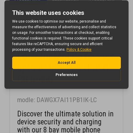
LapCabby 8 Device
Charging Locker with
Digital Combination
Lock for Mobile Phones
upto 8" USB A & USB C
Charging
modle: DAWGX7AI11PB1IK-LC
Discover the ultimate solution in
device security and charging
with our 8 bay mobile phone
locker.