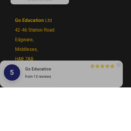
CONTACT US
Go Education
Ltd
42-46 Station Road
Edgware,
Middlesex,
HA8 7AB
UK
Go Education
5
Tel:
+44 (0) 20 8795 3882
from 13 reviews
Email Us:
sales@goeducation.co.uk
© Copyright
2026
Go Education.
All Rights
Reserved. By Volusion
View
our
SSL