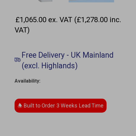
£1,065.00 ex. VAT (£1,278.00 inc.
VAT)
Availability
:
3 Weeks