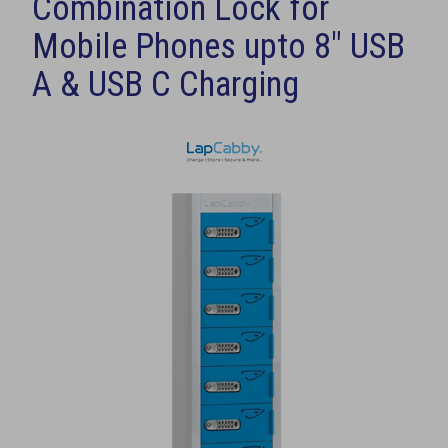
Combination Lock for
Mobile Phones upto 8" USB
A & USB C Charging