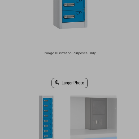
Larger Photo