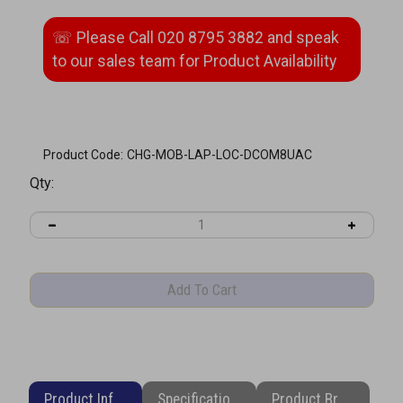
Product Code:
CHG-MOB-LAP-LOC-DCOM8UAC
Qty:
Product Information
Specifications
Product Brochure (PDF)