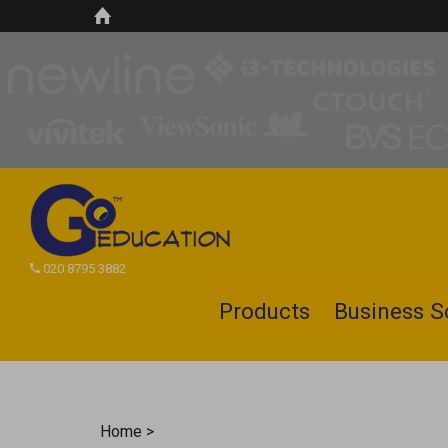
020 8795 3882
Products
Business S
Search
site
Home
>