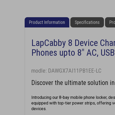
Product Information
Specifications
Pro
LapCabby 8 Device Char
Phones upto 8" AC, USB
modle: DAWGX7AI11PB1EE-LC
Discover the ultimate solution i
Introducing our 8-bay mobile phone locker, desi
equipped with top-tier power strips, offering 
devices.