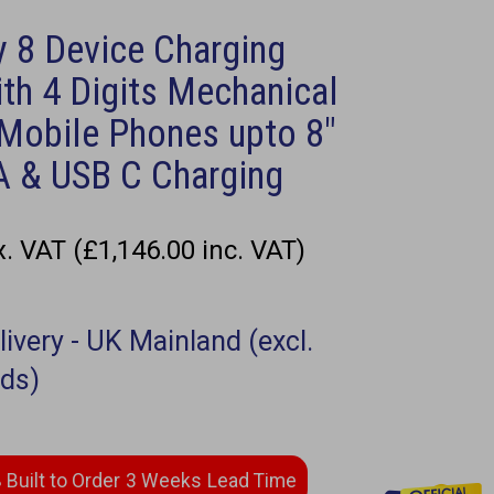
 8 Device Charging
th 4 Digits Mechanical
 Mobile Phones upto 8"
A & USB C Charging
. VAT (£1,146.00 inc. VAT)
3 Weeks