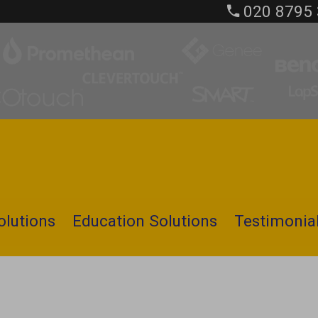
020 8795
olutions
Education Solutions
Testimonia