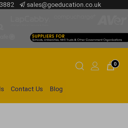
 3882
sales@goeducation.co.uk
0
Toggle
Cart
Search
ls
Contact Us
Blog
Submit
search