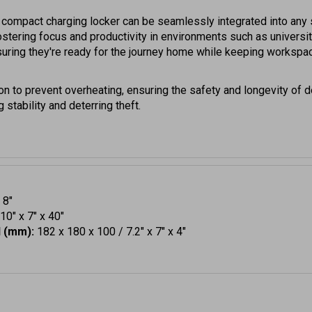
s compact charging locker can be seamlessly integrated into any s
 fostering focus and productivity in environments such as univers
uring they're ready for the journey home while keeping workspac
ion to prevent overheating, ensuring the safety and longevity of
 stability and deterring theft.
 8"
0" x 7" x 40"
H (mm):
182 x 180 x 100 / 7.2" x 7" x 4"