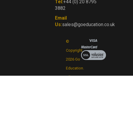
Tel:
+44 (0) 20 8795
3882
Email
Us:
sales@goeducation.co.uk
©
Copyright
View
our
2026
Go
SSL
Education.
All
Rights
Reserved.
By
Volusion