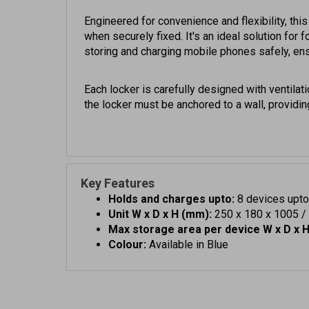
Engineered for convenience and flexibility, thi
when securely fixed. It's an ideal solution for
storing and charging mobile phones safely, ens
Each locker is carefully designed with ventilat
the locker must be anchored to a wall, providing
Key Features
Holds and charges upto:
8 devices upto
Unit W x D x H (mm):
250 x 180 x 1005 / 1
Max storage area per device W x D x 
Colour:
Available in Blue