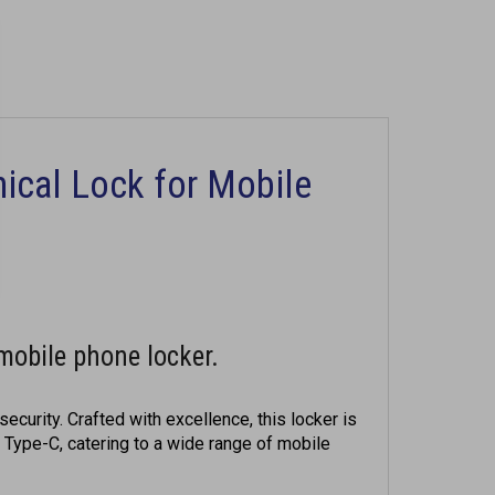
ical Lock for Mobile
mobile phone locker.
ecurity. Crafted with excellence, this locker is
 Type-C, catering to a wide range of mobile