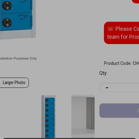
Product Code:
CH
Qty:
Larger Photo