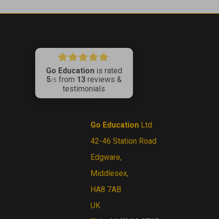
Go Education
is rated
5
from
13
reviews &
ribe
/5
testimonials
CONTACT US
Go Education
Ltd
42-46 Station Road
Edgware,
Middlesex,
HA8 7AB
UK