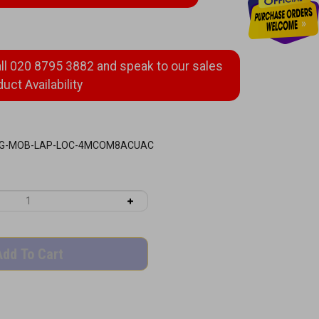
G-MOB-LAP-LOC-4MCOM8ACUAC