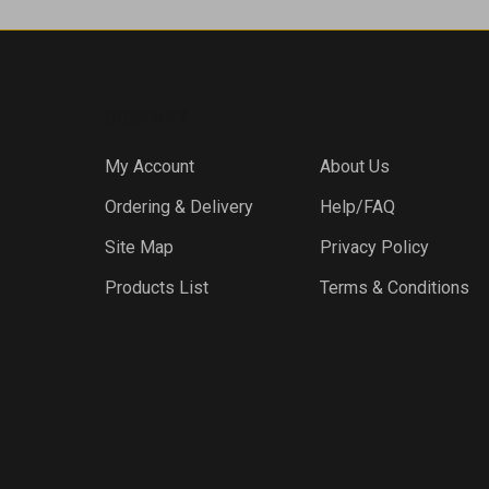
COMPANY
My Account
About Us
Ordering & Delivery
Help/FAQ
Site Map
Privacy Policy
Products List
Terms & Conditions