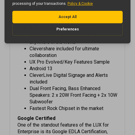
Google EDLA Certified
Your Meeting, Your Way: in-person, hybrid
or remote
Any Screen, Any Time: Swipe your NFC to
access your Clevertouch Profile
anywhere in the world
Clevershare included for ultimate
collaboration
UX Pro Evolved/Key Features Sample
Android 13
CleverLive Digital Signage and Alerts
included
Dual Front Facing, Bass Enhanced
Speakers: 2 x 20W Front Facing + 2x 10W
Subwoofer
Fastest Rock Chipset in the market
Google Certified
One of the standout features of the LUX for
Enterprise is its Google EDLA Certification,
enabling access to all of the apps in the