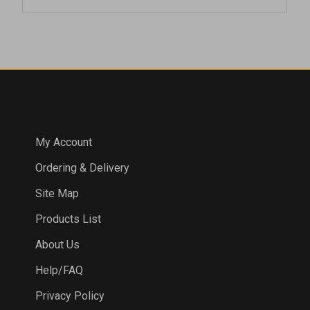
COMPANY
My Account
Ordering & Delivery
Site Map
Products List
About Us
Help/FAQ
Privacy Policy
Terms & Conditions