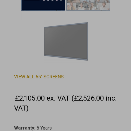
VIEW ALL 65" SCREENS
£2,105.00 ex. VAT (£2,526.00 inc.
VAT)
Warranty:
5 Years