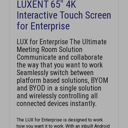
Interactive Touch Screen
for Enterprise
LUX for Enterprise The Ultimate
Meeting Room Solution
Communicate and collaborate
the way that you want to work
Seamlessly switch between
platform based solutions, BYOM
and BYOD in a single solution
and wirelessly controlling all
connected devices instantly.
The LUX for Enterprise is designed to work
how you want it to work. With an inbuilt Android
and optional Intel Windows 10 PC, it offers the