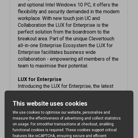
flexibility and security demanded in the modern
workplace. With new touch join UC and
Collaboration the LUX for Enterprise is the
perfect solution from the boardroom to the
breakout area. Part of the unique Clevertouch
all-in-one Enterprise Ecosystem the LUX for
Enterprise facilitates business wide
collaboration - empowering all members of the
team to maximise their potential.
LUX for Enterprise
Introducing the LUX for Enterprise, the latest
interactive display by Clevertouch, designed
specifically for enterprise environments.
This cutting-edge display combines advanced
features with seamless integration,
empowering teams to communicate and
collaborate in the way they prefer to work.