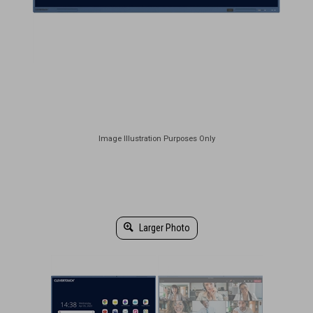
Larger Photo