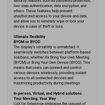
others. These features help prevent
unauthorized access to your device and data,
and allow you to remotely wipe or lock your
device in case of theft or loss.
Ultimate flexibility
BYOM or BYOD
The display's versatility is unmatched. It
seamlessly switches between platform-based
solutions, whether it's Bring Your Own Meeting
(BYOM) or Bring Your Own Device (BYOD). This
means that users can connect and control
various devices wirelessly, providing instant
access to all connected devices and
maximizing productivity during meetings.
In-person, Virtual, and Hybrid solutions
Your Meeting, Your Way
LUX for Enterprise embraces the concept of
"Your Meeting, Your Way.", catering to different