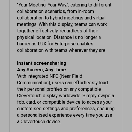
collaboration scenarios, from in-room
collaboration to hybrid meetings and virtual
meetings. With this display, teams can work
together effectively, regardless of their
physical location. Distance is no longer a
barrier as LUX for Enterprise enables
collaboration with teams wherever they are.
Instant screensharing
Any Screen, Any Time
With integrated NFC (Near Field
Communication), users can effortlessly load
their personal profiles on any compatible
Clevertouch display worldwide. Simply swipe a
fob, card, or compatible device to access your
customised settings and preferences, ensuring
a personalised experience every time you use
a Clevertouch device.
Whatever works best for you