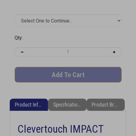
Qty:
Product Information
Specifications
Product Brochure (PDF)
Clevertouch IMPACT
LUXENT 65" 4K