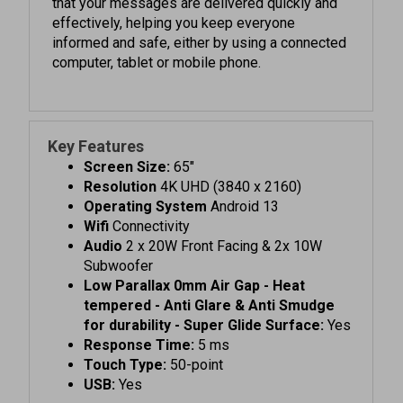
informed and safe, either by using a connected
computer, tablet or mobile phone.
Key Features
Screen Size:
65"
Resolution
4K UHD (3840 x 2160)
Operating System
Android 13
Wifi
Connectivity
Audio
2 x 20W Front Facing & 2x 10W
Subwoofer
Low Parallax 0mm Air Gap - Heat
tempered - Anti Glare & Anti Smudge
for durability - Super Glide Surface:
Yes
Response Time:
5 ms
Touch Type:
50-point
USB:
Yes