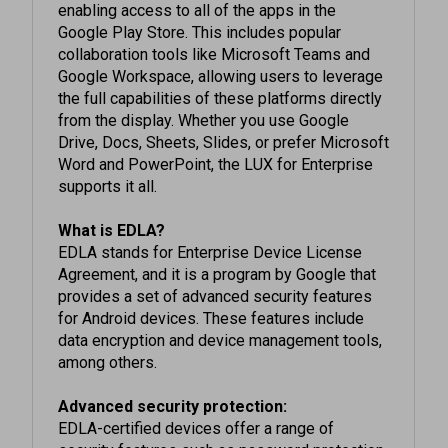
Google Play Store. This includes popular
collaboration tools like Microsoft Teams and
Google Workspace, allowing users to leverage
the full capabilities of these platforms directly
from the display. Whether you use Google
Drive, Docs, Sheets, Slides, or prefer Microsoft
Word and PowerPoint, the LUX for Enterprise
supports it all.
What is EDLA?
EDLA stands for Enterprise Device License
Agreement, and it is a program by Google that
provides a set of advanced security features
for Android devices. These features include
data encryption and device management tools,
among others.
Advanced security protection:
EDLA-certified devices offer a range of
security features such as password protection,
two-step authentication, data encryption, and