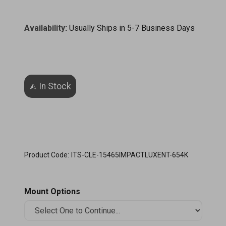
Availability
:
Usually Ships in 5-7 Business Days
Product Code:
ITS-CLE-15465IMPACTLUXENT-654K
Mount Options