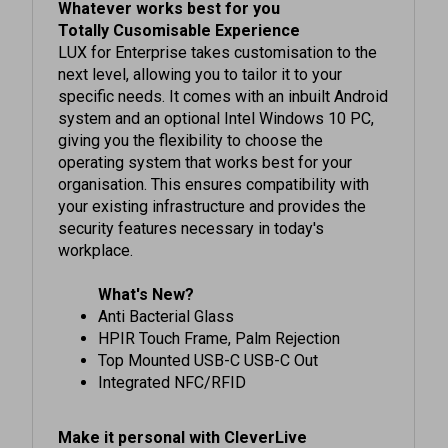
Totally Cusomisable Experience
LUX for Enterprise takes customisation to the
next level, allowing you to tailor it to your
specific needs. It comes with an inbuilt Android
system and an optional Intel Windows 10 PC,
giving you the flexibility to choose the
operating system that works best for your
organisation. This ensures compatibility with
your existing infrastructure and provides the
security features necessary in today's
workplace.
What's New?
Anti Bacterial Glass
HPIR Touch Frame, Palm Rejection
Top Mounted USB-C USB-C Out
Integrated NFC/RFID
Make it personal with CleverLive
Personalisation