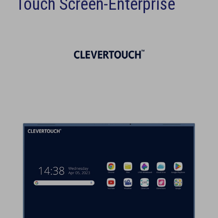
Touch Screen-Enterprise