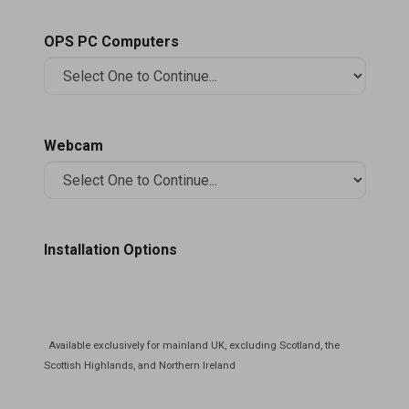
OPS PC Computers
Webcam
Installation Options