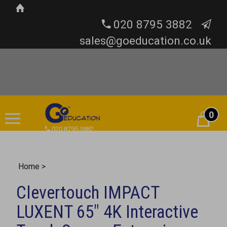
020 8795 3882
sales@goeducation.co.uk
0
Cart
020 8795 3882
Home
>
Clevertouch IMPACT
LUXENT 65" 4K Interactive