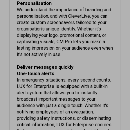
We understand the importance of branding and
personalisation, and with CleverLive, you can
create custom screensavers tailored to your
organisation's unique identity. Whether it's
displaying your logo, promotional content, or
captivating visuals, CM Pro lets you make a
lasting impression on your audience even when
it's not actively in use.
Deliver messages quickly
One-touch alerts
In emergency situations, every second counts.
LUX for Enterprise is equipped with a built-in
alert system that allows you to instantly
broadcast important messages to your
audience with just a single touch. Whether it's
notifying employees of an evacuation,
providing safety instructions, or disseminating
critical information, LUX for Enterprise ensures
that your messages are delivered quickly and
effectively, helping you keep everyone