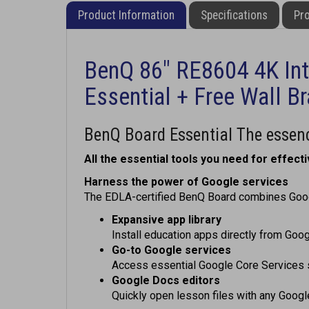
Product Information
Specifications
Pro
BenQ 86" RE8604 4K Int
Essential + Free Wall B
BenQ Board Essential The essenc
All the essential tools you need for effecti
Harness the power of Google services
The EDLA-certified BenQ Board combines Googl
Expansive app library
Install education apps directly from Goog
Go-to Google services
Access essential Google Core Services 
Google Docs editors
Quickly open lesson files with any Goog
Direct file access