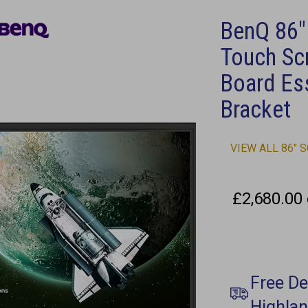
BenQ 86"
Touch Sc
Board Ess
Bracket
VIEW ALL 86" 
£2,680.00 