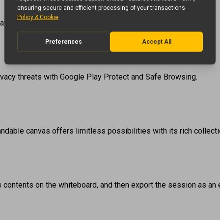
ve files to your cloud storage directly from the board.
ivacy threats with Google Play Protect and Safe Browsing.
dable canvas offers limitless possibilities with its rich collecti
its contents on the whiteboard, and then export the session as an ed