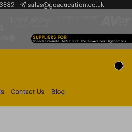
 3882
sales@goeducation.co.uk
Toggle
Cart
Search
ls
Contact Us
Blog
Submit
search