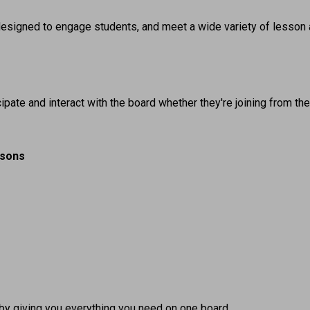
e designed to engage students, and meet a wide variety of lesson 
ipate and interact with the board whether they're joining from th
ssons
by giving you everything you need on one board.