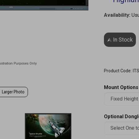
Availability
:
Usu
Product Code:
IT
Mount Options
Larger Photo
Optional Dong