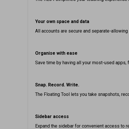
Your own space and data
All accounts are secure and separate-allowing
Organise with ease
Save time by having all your most-used apps, 
Snap. Record. Write.
The Floating Tool lets you take snapshots, reco
Sidebar access
Expand the sidebar for convenient access to rec