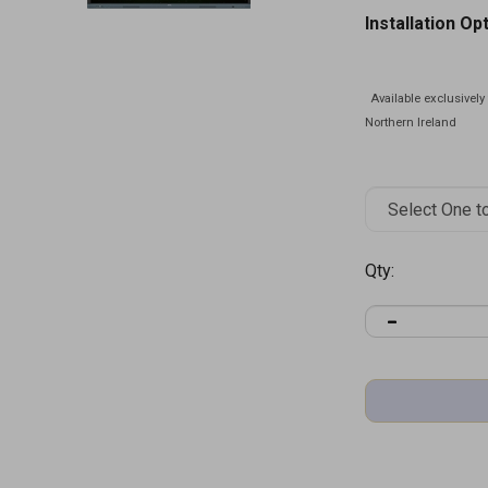
Installation Op
Qty: