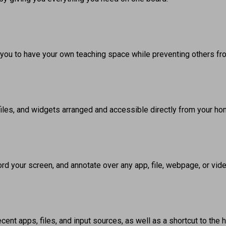
 you to have your own teaching space while preventing others fr
files, and widgets arranged and accessible directly from your ho
rd your screen, and annotate over any app, file, webpage, or vid
ent apps, files, and input sources, as well as a shortcut to the