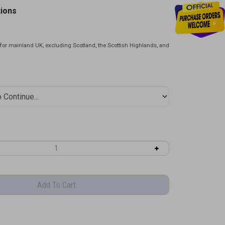
tions