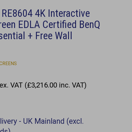
 RE8604 4K Interactive
reen EDLA Certified BenQ
ential + Free Wall
SCREENS
ex. VAT (£3,216.00 inc. VAT)