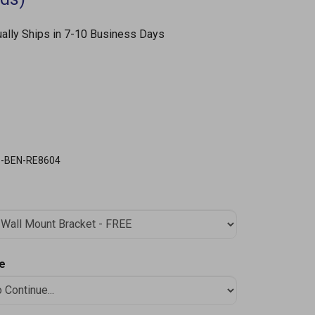
ally Ships in 7-10 Business Days
S-BEN-RE8604
le