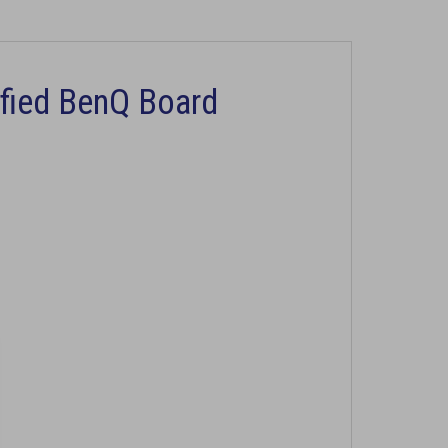
ified BenQ Board