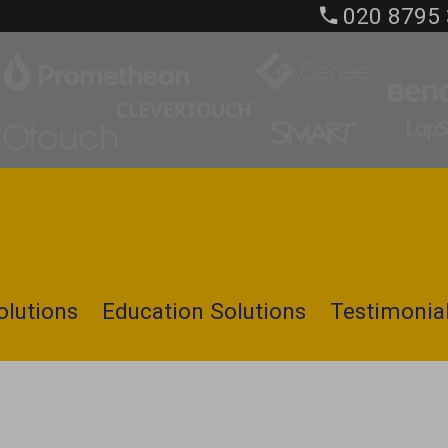
020 8795
olutions
Education Solutions
Testimonia