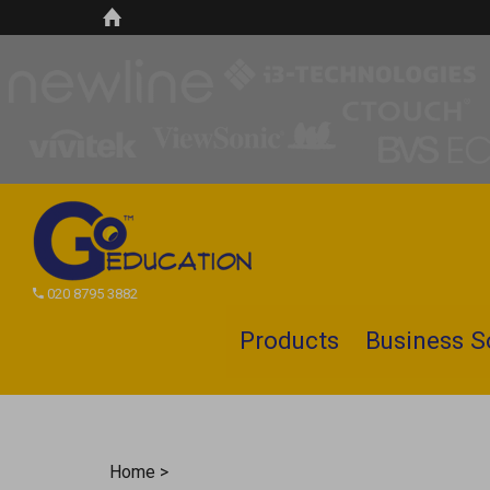
020 8795 3882
Products
Business S
Search
site
Home
>