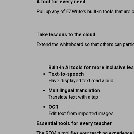
Pull up any of EZWrite's built-in tools that ar
Take lessons to the cloud
Extend the whiteboard so that others can partic
Built-in AI tools for more inclusive le
Text-to-speech
Have displayed text read aloud
Multilingual translation
Translate text with a tap
OCR
Edit text from imported images
Essential tools for every teacher
The RE04 simplifies your teaching experience 