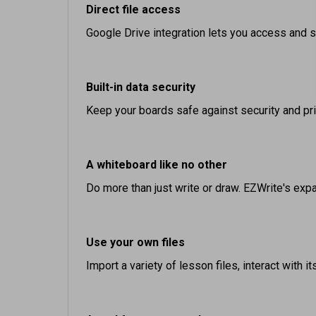
Google Drive integration lets you access and sa
Built-in data security
Keep your boards safe against security and pr
A whiteboard like no other
Do more than just write or draw. EZWrite's expan
Use your own files
Import a variety of lesson files, interact with 
A tool for every need