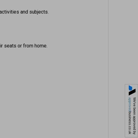
activities and subjects.
eir seats or from home.
approved
We've been approved by
business.co.uk