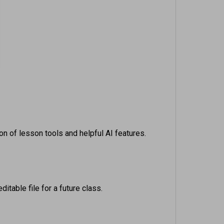
on of lesson tools and helpful AI features.
itable file for a future class.