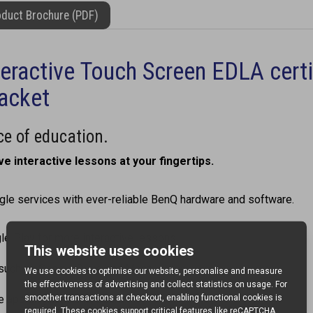
duct Brochure (PDF)
eractive Touch Screen EDLA cert
racket
e of education.
ve interactive lessons at your fingertips.
e services with ever-reliable BenQ hardware and software.
le Play for more interactive lessons.
such as Google Drive and Meet.
le app on your BenQ Board.