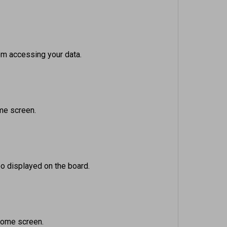
om accessing your data.
me screen.
eo displayed on the board.
 home screen.