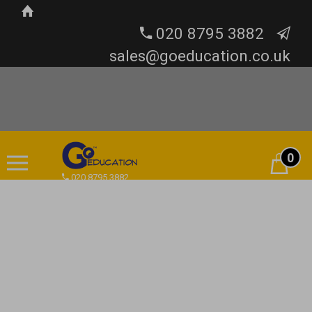
020 8795 3882
sales@goeducation.co.uk
0
Cart
020 8795 3882