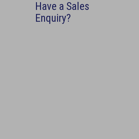
Have a Sales
Enquiry?