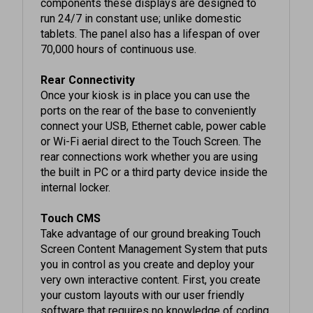
run 24/7 in constant use; unlike domestic
tablets. The panel also has a lifespan of over
70,000 hours of continuous use.
Rear Connectivity
Once your kiosk is in place you can use the
ports on the rear of the base to conveniently
connect your USB, Ethernet cable, power cable
or Wi-Fi aerial direct to the Touch Screen. The
rear connections work whether you are using
the built in PC or a third party device inside the
internal locker.
Touch CMS
Take advantage of our ground breaking Touch
Screen Content Management System that puts
you in control as you create and deploy your
very own interactive content. First, you create
your custom layouts with our user friendly
software that requires no knowledge of coding
to use. Then deploy the content from your PC