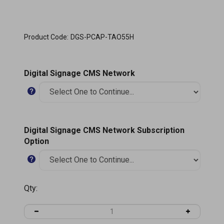
Product Code:
DGS-PCAP-TAO55H
Digital Signage CMS Network
Digital Signage CMS Network Subscription
Option
Qty: