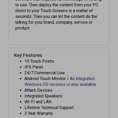
direct to your Touch Screens in a matter of
seconds. Then you can let the content do the
talking for your brand, company, service or
product.
Key Features
10 Touch Points
IPS Panel
24/7 Commercial Use
Android Touch Monitor /
An integrated
Windows OS versions is also available
Attach Devices
Integrated Speakers
WI-FI and LAN
Lifetime Technical Support
3 Year Warranty