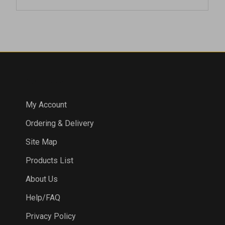
COMPANY
My Account
Ordering & Delivery
Site Map
Products List
About Us
Help/FAQ
Privacy Policy
Terms & Conditions