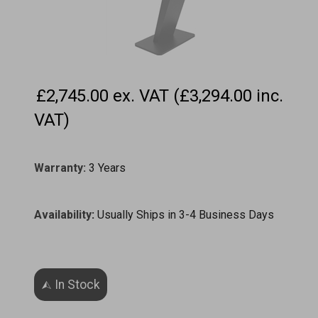
£2,745.00 ex. VAT (£3,294.00 inc.
VAT)
Warranty:
3 Years
Availability
:
Usually Ships in 3-4 Business Days