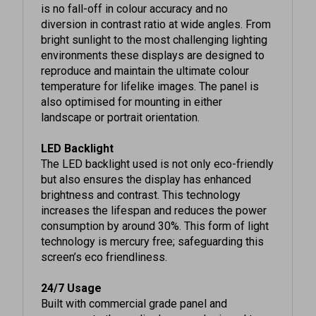
diversion in contrast ratio at wide angles. From
bright sunlight to the most challenging lighting
environments these displays are designed to
reproduce and maintain the ultimate colour
temperature for lifelike images. The panel is
also optimised for mounting in either
landscape or portrait orientation.
LED Backlight
The LED backlight used is not only eco-friendly
but also ensures the display has enhanced
brightness and contrast. This technology
increases the lifespan and reduces the power
consumption by around 30%. This form of light
technology is mercury free; safeguarding this
screen’s eco friendliness.
24/7 Usage
Built with commercial grade panel and
components these displays are designed to