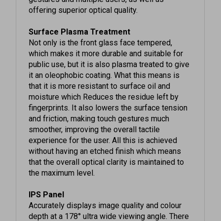
Surface Plasma Treatment
Not only is the front glass face tempered,
which makes it more durable and suitable for
public use, but it is also plasma treated to give
it an oleophobic coating. What this means is
that it is more resistant to surface oil and
moisture which Reduces the residue left by
fingerprints. It also lowers the surface tension
and friction, making touch gestures much
smoother, improving the overall tactile
experience for the user. All this is achieved
without having an etched finish which means
that the overall optical clarity is maintained to
the maximum level.
IPS Panel
Accurately displays image quality and colour
depth at a 178° ultra wide viewing angle. There
is no fall-off in colour accuracy and no