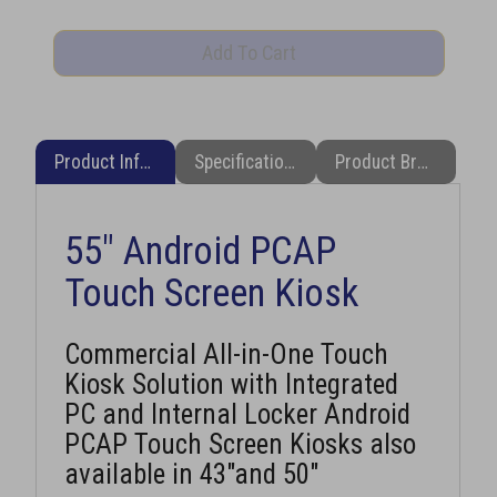
Product Information
Specifications
Product Brochure (PDF)
55" Android PCAP
Touch Screen Kiosk
Commercial All-in-One Touch
Kiosk Solution with Integrated
PC and Internal Locker Android
PCAP Touch Screen Kiosks also
available in 43"and 50"