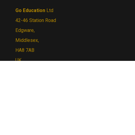
Go Education
Ltd
42-46 Station Road
Edgware,
Middlesex,
HA8 7AB
UK
Tel:
+44 (0) 20 8795 3882
Email Us:
sales@goeducation.co.uk
© Copyright
2026
Go Education.
All Rights
Reserved. By Volusion
View
our
SSL