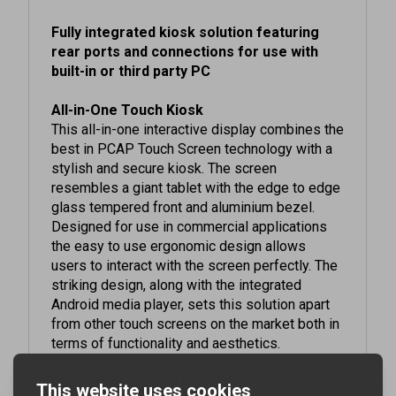
Fully integrated kiosk solution featuring
rear ports and connections for use with
built-in or third party PC
All-in-One Touch Kiosk
This all-in-one interactive display combines the
best in PCAP Touch Screen technology with a
stylish and secure kiosk. The screen
resembles a giant tablet with the edge to edge
glass tempered front and aluminium bezel.
Designed for use in commercial applications
the easy to use ergonomic design allows
users to interact with the screen perfectly. The
striking design, along with the integrated
Android media player, sets this solution apart
from other touch screens on the market both in
terms of functionality and aesthetics.
Integrated Android OS
This interactive kiosk comes with an integrated