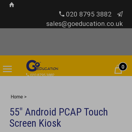
020 8795 3882
sales@goeducation.co.uk
0
Cart
020 8795 3882
Home
>
55" Android PCAP Touch
Screen Kiosk