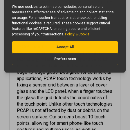
Android media player as standard.
An
integrated Windows OS versions is also
available
. For ultimate flexibility this kiosk also
features an internal locker so that a third party
media player or NUC PC can be used.
PCAP Touch
State of the art Projected Capacitive interactive
technology offers the most responsive touch
experience available while featuring sleek
edge-to-edge glass. Designed for commercial
applications, PCAP touch technology works by
fixing a sensor grid between a layer of cover
glass and the LCD panel, when a finger touches
the glass the grid detects the coordinates of
the touch point. Unlike other touch technologies
PCAP is not affected by dust or debris on the
screen surface. Our screens boast 10 touch
points, allowing for smart phone-like touch
gestures and multiple users, as well as
offering superior optical quality.