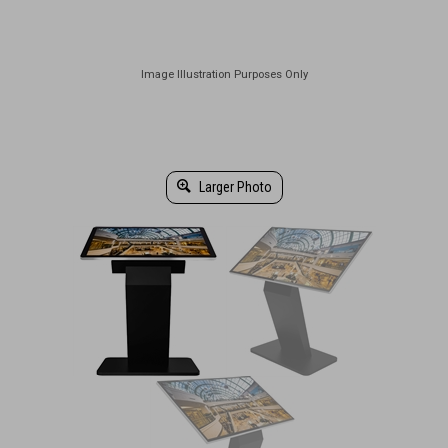
Larger Photo