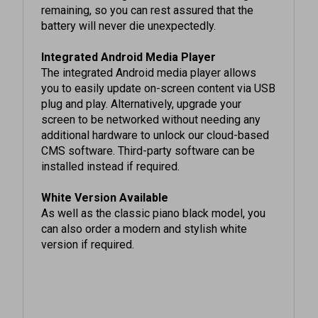
battery will never die unexpectedly.
Integrated Android Media Player
The integrated Android media player allows
you to easily update on-screen content via USB
plug and play. Alternatively, upgrade your
screen to be networked without needing any
additional hardware to unlock our cloud-based
CMS software. Third-party software can be
installed instead if required.
White Version Available
As well as the classic piano black model, you
can also order a modern and stylish white
version if required.