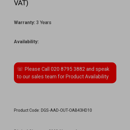
VAT)
Warranty:
3 Years
Availability
:
Product Code:
DGS-AAD-OUT-OAB43HD10