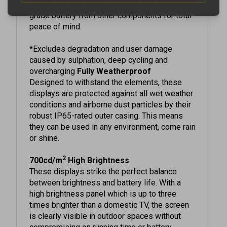
grade battery from other components for total
peace of mind.
*Excludes degradation and user damage
caused by sulphation, deep cycling and
overcharging
Fully Weatherproof
Designed to withstand the elements, these
displays are protected against all wet weather
conditions and airborne dust particles by their
robust IP65-rated outer casing. This means
they can be used in any environment, come rain
or shine.
2
700cd/m
High Brightness
These displays strike the perfect balance
between brightness and battery life. With a
high brightness panel which is up to three
times brighter than a domestic TV, the screen
is clearly visible in outdoor spaces without
compromising on running time or battery
lifespan.