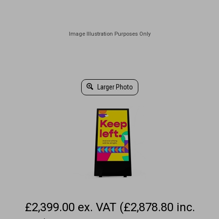
Larger Photo
£2,399.00 ex. VAT (£2,878.80 inc.