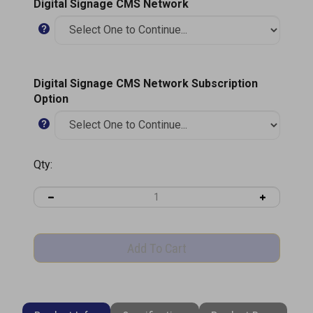
Digital Signage CMS Network
Digital Signage CMS Network Subscription
Option
Qty:
Product Information
Specifications
Product Brochure (PDF)