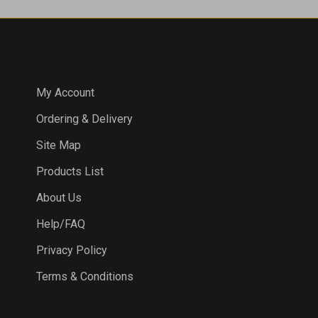
COMPANY
My Account
Ordering & Delivery
Site Map
Products List
About Us
Help/FAQ
Privacy Policy
Terms & Conditions