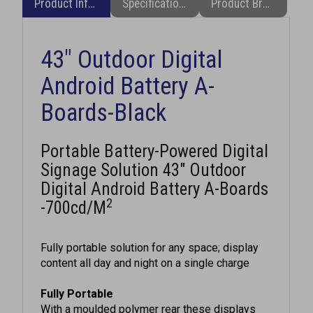
43" Outdoor Digital
Android Battery A-
Boards-Black
Portable Battery-Powered Digital
Signage Solution 43" Outdoor
Digital Android Battery A-Boards
2
-700cd/M
Fully portable solution for any space; display
content all day and night on a single charge
Fully Portable
With a moulded polymer rear these displays
are incredibly lightweight and this, along with