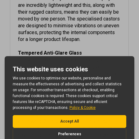
their rugged castors, means they can easily be
moved by one person. The specialised castors
are designed to minimise vibrations on uneven
surfaces, protecting the internal components
for a longer product lifespan.
Tempered Anti-Glare Glass
These displays feature a tempered glass front
that has been specially treated to give an anti-
glare finish. This completely diffuses external
light reflections without reducing the
brightness of the screen, improving the
readability of on-screen content.
Battery-Powered Display
The integrated lithium-polymer battery offers
an amazing 27 hours run time from a single
charge*, allowing you to display messaging all
day and night without needing to recharge. A
secure housing safely isolates this commercial