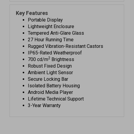
Key Features
Portable Display
Lightweight Enclosure
Tempered Anti-Glare Glass
27 Hour Running Time
Rugged Vibration-Resistant Castors
IP65-Rated Weatherproof
2
700 cd/m
Brightness
Robust Fixed Design
Ambient Light Sensor
Secure Locking Bar
Isolated Battery Housing
Android Media Player
Lifetime Technical Support
3-Year Warranty