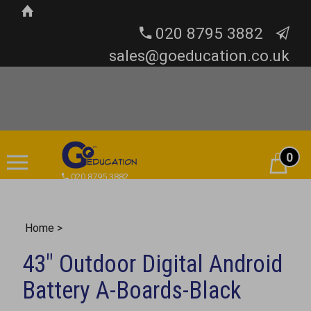
020 8795 3882
sales@goeducation.co.uk
0
Cart
020 8795 3882
Home
>
43" Outdoor Digital Android
Battery A-Boards-Black