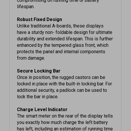
Robust Fixed Design
Unlike traditional A-boards, these displays
have a sturdy non- foldable design for ultimate
durability and extended lifespan. This is further
enhanced by the tempered glass front, which
protects the panel and internal components
from damage.
Secure Locking Bar
Once in position, the rugged castors can be
locked in place with the built-in locking bar. For
additional security, a padlock can be used to
lock the bar in place.
Charge Level Indicator
The smart meter on the rear of the display tells
you exactly how much charge the left battery
has left, including an estimation of running time
remaining, so you can rest assured that the