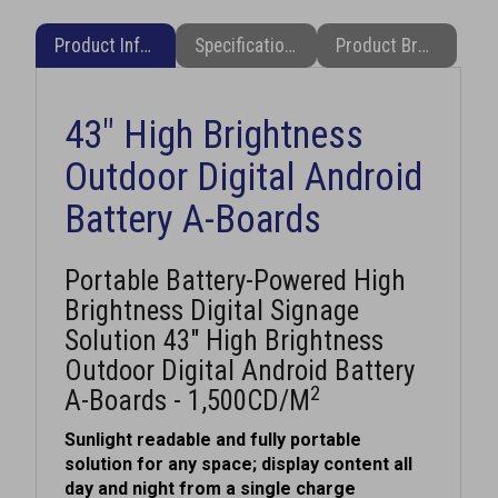
Product Information
Specifications
Product Brochure (PDF)
43" High Brightness
Outdoor Digital Android
Battery A-Boards
Portable Battery-Powered High
Brightness Digital Signage
Solution 43" High Brightness
Outdoor Digital Android Battery
2
A-Boards - 1,500CD/M
Sunlight readable and fully portable
solution for any space; display content all
day and night from a single charge