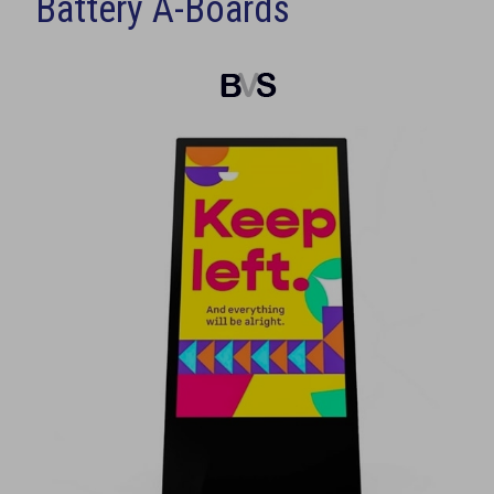
Battery A-Boards