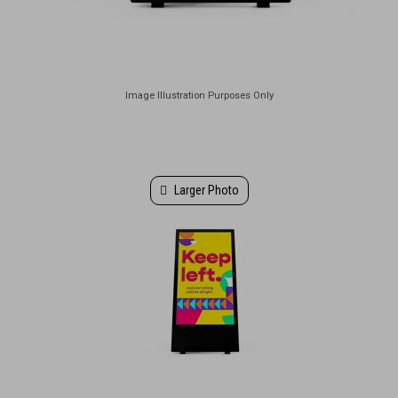
Larger Photo