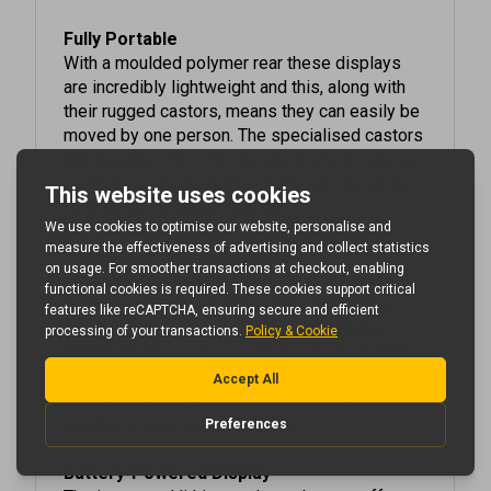
Fully Portable
With a moulded polymer rear these displays
are incredibly lightweight and this, along with
their rugged castors, means they can easily be
moved by one person. The specialised castors
are designed to minimise vibrations on uneven
surfaces, protecting the internal components
for a longer product lifespan.
1,500cd/m² High Brightness
These displays strike the perfect balance
between brightness and battery life. With a
high brightness blackening resistant panel
(1,500cd/m²) which is up to five times brighter
than a domestic TV, the screen is clearly visible
in outdoor spaces without compromising on
running time or battery lifespan.
Battery-Powered Display
The integrated lithium-polymer battery offers