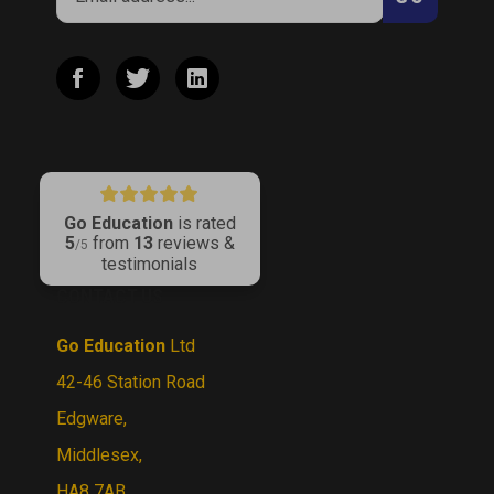
address
to
Like
Follow
Connect
join
Go
Go
with
our
Education
Education
Go
newsletter
on
on
Education
Facebook
Twitter
on
LinkedIn
Go Education
is rated
5
from
13
reviews &
/5
testimonials
CONTACT US
Go Education
Ltd
42-46 Station Road
Edgware,
Middlesex,
HA8 7AB