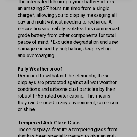
an amazing 27 hours run time from a single
charge*, allowing you to display messaging all
day and night without needing to recharge. A
secure housing safely isolates this commercial
grade battery from other components for total
peace of mind. *Excludes degradation and user
damage caused by sulphation, deep cycling
and overcharging
Fully Weatherproof
Designed to withstand the elements, these
displays are protected against all wet weather
conditions and airborne dust particles by their
robust IP65-rated outer casing. This means
they can be used in any environment, come rain
or shine.
Tempered Anti-Glare Glass
These displays feature a tempered glass front
that has been specially treated to give an anti-
glare finish. This completely diffuses external