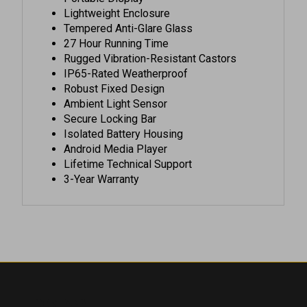
Tempered Anti-Glare Glass
27 Hour Running Time
Rugged Vibration-Resistant Castors
IP65-Rated Weatherproof
Robust Fixed Design
Ambient Light Sensor
Secure Locking Bar
Isolated Battery Housing
Android Media Player
Lifetime Technical Support
3-Year Warranty
COMPANY