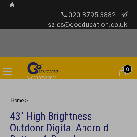
020 8795 3882
sales@goeducation.co.uk
0
Cart
020 8795 3882
Home
>
43" High Brightness
Outdoor Digital Android