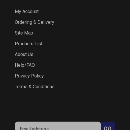
My Account
Ordering & Delivery
Site Map
Products List
About Us
Help/FAQ
Privacy Policy
Terms & Conditions
SUBSCRIBE
Enter
Subscribe
GO
your
email