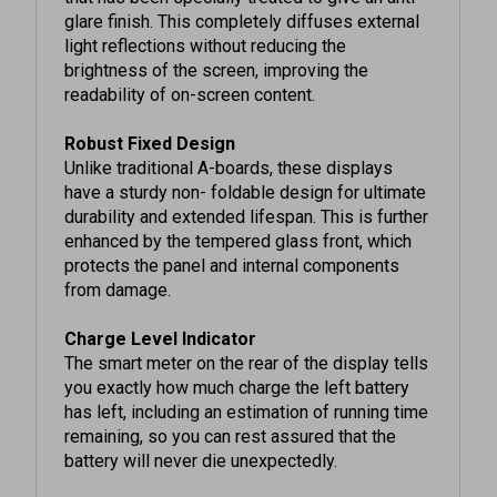
light reflections without reducing the
brightness of the screen, improving the
readability of on-screen content.
Robust Fixed Design
Unlike traditional A-boards, these displays
have a sturdy non- foldable design for ultimate
durability and extended lifespan. This is further
enhanced by the tempered glass front, which
protects the panel and internal components
from damage.
Charge Level Indicator
The smart meter on the rear of the display tells
you exactly how much charge the left battery
has left, including an estimation of running time
remaining, so you can rest assured that the
battery will never die unexpectedly.
Integrated Android Media Player