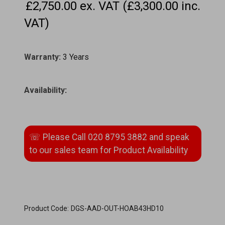
£2,750.00 ex. VAT (£3,300.00 inc.
VAT)
Warranty:
3 Years
Availability
:
Product Code:
DGS-AAD-OUT-HOAB43HD10