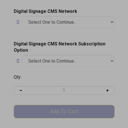
Digital Signage CMS Network
Digital Signage CMS Network Subscription
Option
Qty: