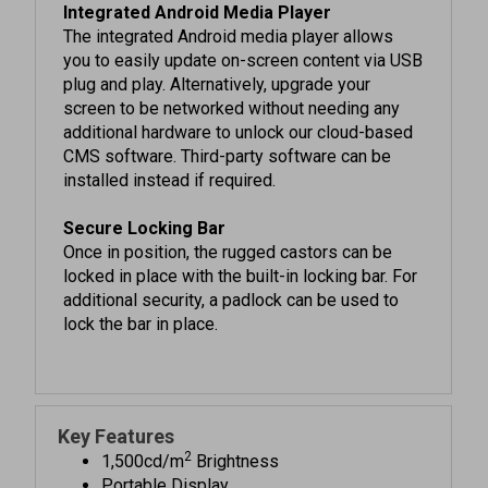
The integrated Android media player allows
you to easily update on-screen content via USB
plug and play. Alternatively, upgrade your
screen to be networked without needing any
additional hardware to unlock our cloud-based
CMS software. Third-party software can be
installed instead if required.
Secure Locking Bar
Once in position, the rugged castors can be
locked in place with the built-in locking bar. For
additional security, a padlock can be used to
lock the bar in place.
Key Features
2
1,500cd/m
Brightness
Portable Display
Lightweight Enclosure