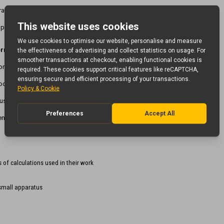
tions, Life cycles, etc
 parts
ern Foreign Languages
ions
books
uss important parts of a book / play
TM
ening
of calculations used in their work
small apparatus