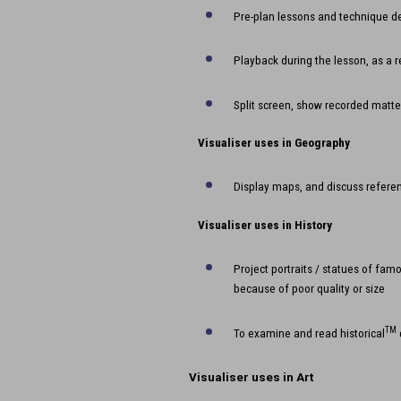
Pre-plan lessons and technique 
Playback during the lesson, as a 
Split screen, show recorded matte
Visualiser uses in Geography
Display maps, and discuss referen
Visualiser uses in History
Project portraits / statues of fam
because of poor quality or size
TM
To examine and read historical
Visualiser uses in
Art