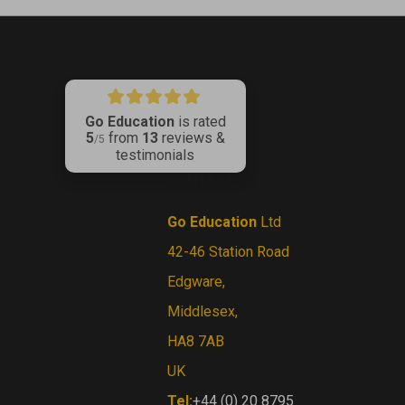
Go Education
is rated
5
from
13
reviews &
ribe
/5
testimonials
CONTACT US
Go Education
Ltd
42-46 Station Road
Edgware,
Middlesex,
HA8 7AB
UK
Tel:
+44 (0) 20 8795