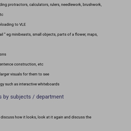
ding protractors, calculators, rulers, needlework, brushwork,
tc
uploading to VLE
l " eg minibeasts, small objects, parts of a flower, maps,
ions
entence construction, etc
larger visuals for them to see
ogy such as interactive whiteboards
ns by subjects / department
 discuss how it looks, look at it again and discuss the