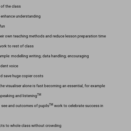
 of the class
to enhance understanding
fun
eir own teaching methods and reduce lesson preparation time
ork to rest of class
mple: modelling writing; data handling; encouraging
udent voice
nd save huge copier costs
he visualiser alone is fast becoming an essential, for example
TM
speaking and listening
TM
to see and outcomes of pupils
work to celebrate success in
cts to whole class without crowding