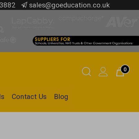
 3882
sales@goeducation.co.uk
0
Toggle
Cart
Search
ls
Contact Us
Blog
Submit
search