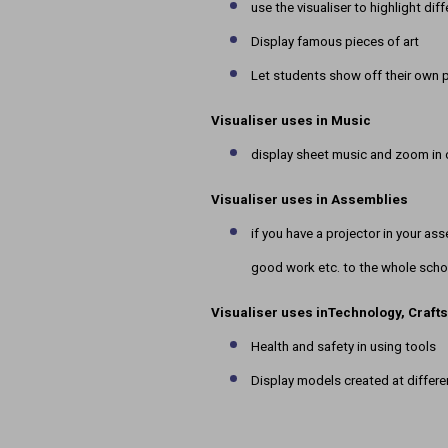
use the visualiser to highlight dif
Display famous pieces of art
Let students show off their own 
Visualiser uses in
Music
display sheet music and zoom in on
Visualiser uses in
Assemblies
if you have a projector in your ass
good work etc. to the whole scho
Visualiser uses in
Technology, Craft
Health and safety in using tools
Display models created at differ