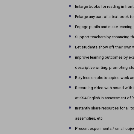
Enlarge books for reading in front
Enlarge any part of a text book 
Engage pupils and make learning 
Support teachers by enhancing th
Let students show off their own w
improve learning outcomes by exa
descriptive writing; promoting st
Rely less on photocopied work a
Recording video with sound with t
at KS4 English in assessment of '
Instantly share resources for all 
assemblies, etc
Present experiments / small obje