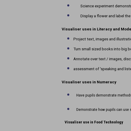
Science experiment demonstra
Display a flower and label the
Visualiser uses in Literacy and Mod
Project text, images and illustrat
Turn small sized books into big 
Annotate over text / images, disc
assessment of 'speaking and list
Visualiser uses in Numeracy
Have pupils demonstrate methods 
Demonstrate how pupils can use 
Visualiser use in Food Technology