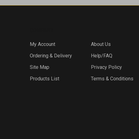
COMPANY
My Account
About Us
Ordering & Delivery
Help/FAQ
Site Map
Privacy Policy
Products List
Terms & Conditions