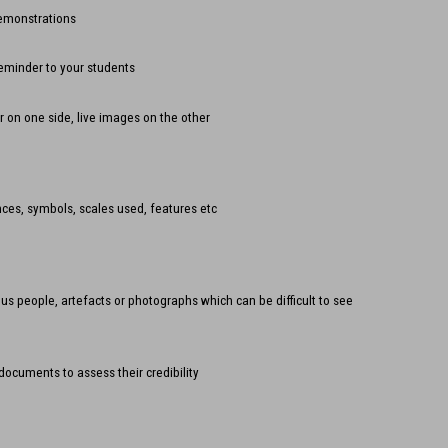
demonstrations
reminder to your students
r on one side, live images on the other
ces, symbols, scales used, features etc
ous people, artefacts or photographs which can be difficult to see
documents to assess their credibility