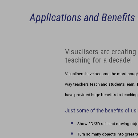
Applications and Benefits 
Visualisers are creatin
teaching for a decade!
Visualisers have become the most sought
way teachers teach and students learn. T
have provided huge benefits to teaching 
Just some of the benefits of usi
Show 2D/3D still and moving objec
Turn so many objects into great t