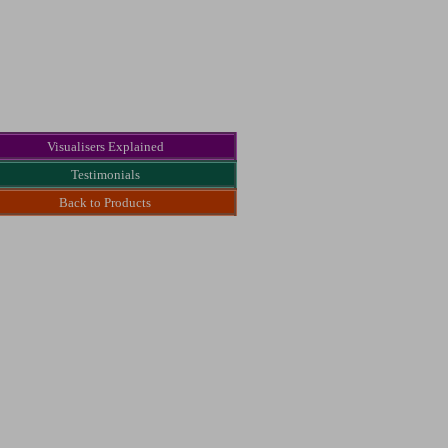
Visualisers Explained
Testimonials
Back to Products