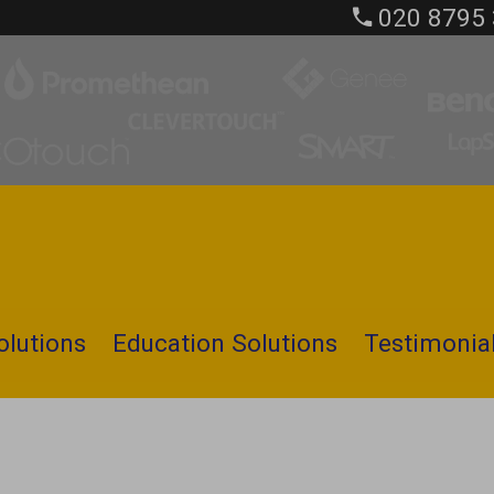
020 8795
olutions
Education Solutions
Testimonia