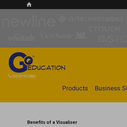
020 8795 3882
Products
Business S
Search
site
Benefits of a Visualiser