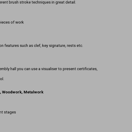
ferent brush stroke techniques in great detail.
pieces of work
 features such as clef, key signature, rests etc.
embly hall you can use a visualiser to present certificates,
ol.
s, Woodwork, Metalwork
ent stages