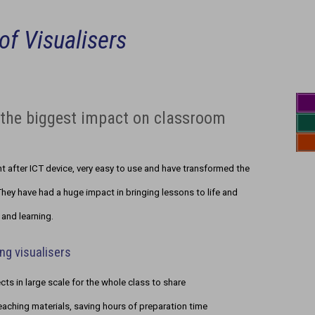
of Visualisers
g the biggest impact on classroom
 after ICT device, very easy to use and have transformed the
hey have had a huge impact in bringing lessons to life and
and learning.
ng visualisers
ts in large scale for the whole class to share
eaching materials, saving hours of preparation time