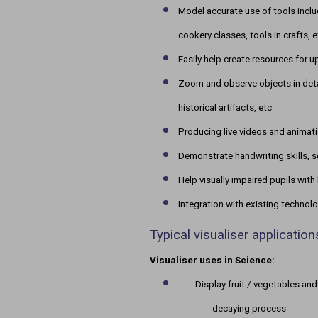
Model accurate use of tools inclu
cookery classes, tools in crafts, e
Easily help create resources for 
Zoom and observe objects in detai
historical artifacts, etc
Producing live videos and animat
Demonstrate handwriting skills, s
Help visually impaired pupils with 
Integration with existing technol
Typical visualiser applicatio
Visualiser uses in Science:
Display fruit / vegetables and
decaying process